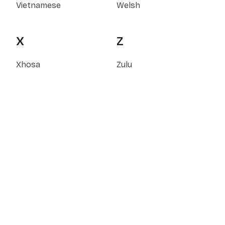
Vietnamese
Welsh
X
Z
Xhosa
Zulu