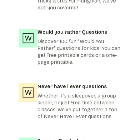
tricky words for Hangman, we've
got you covered!
Would you rather Questions
Discover 100 fun "Would You
Rather" questions for kids! You can
get free printable cards or a one-
page printable.
Never have i ever questions
Whether it's a sleepover, a group
dinner, or just free time between
classes, we've put together a ton
of Never Have I Ever questions