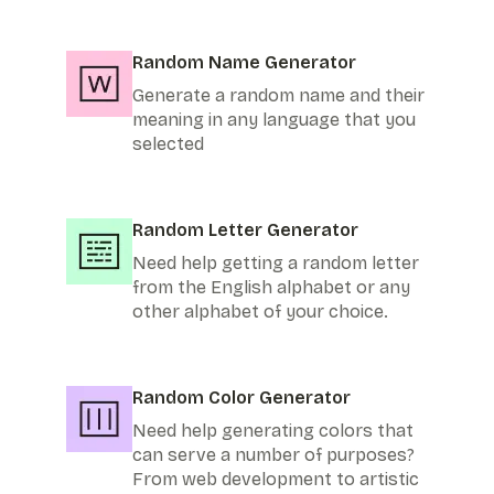
Random Name Generator
Generate a random name and their
meaning in any language that you
selected
Random Letter Generator
Need help getting a random letter
from the English alphabet or any
other alphabet of your choice.
Random Color Generator
Need help generating colors that
can serve a number of purposes?
From web development to artistic