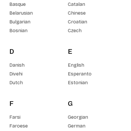
Basque
Catalan
Belarusian
Chinese
Bulgarian
Croatian
Bosnian
Czech
D
E
Danish
English
Divehi
Esperanto
Dutch
Estonian
F
G
Farsi
Georgian
Faroese
German