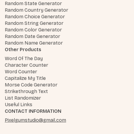
Random State Generator
Random Country Generator
Random Choice Generator
Random String Generator
Random Color Generator
Random Date Generator
Random Name Generator
Other Products
Word Of The Day
Character Counter
Word Counter
Capitalize My Title
Morse Code Generator
Strikethrough Text
List Randomizer
Useful Links
CONTACT INFORMATION
Pixelgumstudio@gmail.com