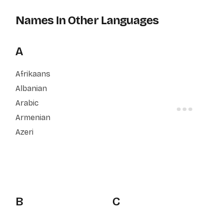
Names In Other Languages
A
Afrikaans
Albanian
Arabic
Armenian
Azeri
B
C