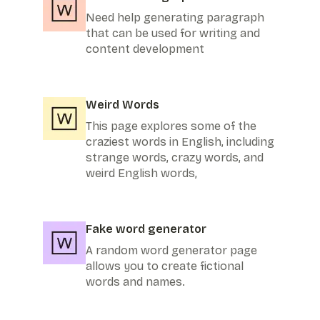
Need help generating paragraph
that can be used for writing and
content development
Weird Words
This page explores some of the
craziest words in English, including
strange words, crazy words, and
weird English words,
Fake word generator
A random word generator page
allows you to create fictional
words and names.