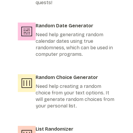
quests!
Random Date Generator
Need help generating random
calendar dates using true
randomness, which can be used in
computer programs.
Random Choice Generator
Need help creating a random
choice from your text options. It
will generate random choices from
your personal list.
List Randomizer