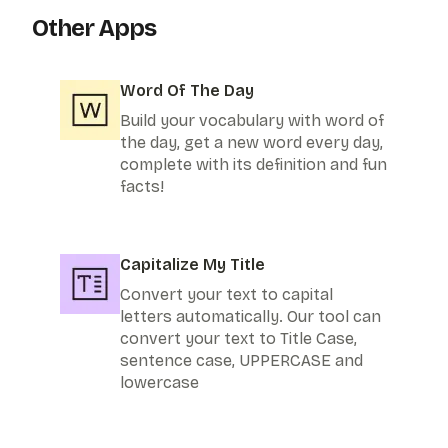
Other Apps
Word Of The Day
Build your vocabulary with word of
the day, get a new word every day,
complete with its definition and fun
facts!
Capitalize My Title
Convert your text to capital
letters automatically. Our tool can
convert your text to Title Case,
sentence case, UPPERCASE and
lowercase