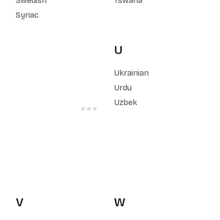
Swedish
Tswana
Syriac
U
Ukrainian
Urdu
Uzbek
V
W