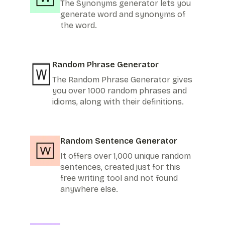
The Synonyms generator lets you
generate word and synonyms of
the word.
Random Phrase Generator
The Random Phrase Generator gives
you over 1000 random phrases and
idioms, along with their definitions.
Random Sentence Generator
It offers over 1,000 unique random
sentences, created just for this
free writing tool and not found
anywhere else.