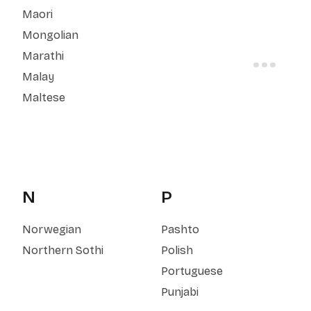
Maori
Mongolian
Marathi
Malay
Maltese
N
P
Norwegian
Pashto
Northern Sothi
Polish
Portuguese
Punjabi