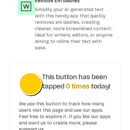
Remove Em dashes
Simplify your AI-generated text
with this handy app that quickly
removes em dashes, creating
cleaner, more streamlined content.
Ideal for writers, editors, or anyone
aiming to refine their text with
ease.
This button has been
tapped
0
times
today!
We use this button to track how many
users visit this page and use our apps.
Feel free to explore it. If you like our apps
and want us to create more, please
support us.