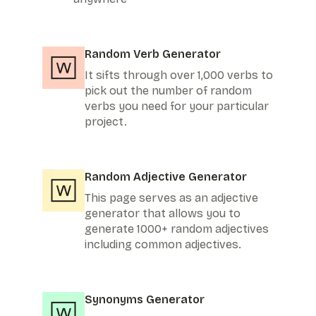
Random Verb Generator
It sifts through over 1,000 verbs to
pick out the number of random
verbs you need for your particular
project.
Random Adjective Generator
This page serves as an adjective
generator that allows you to
generate 1000+ random adjectives
including common adjectives.
Synonyms Generator