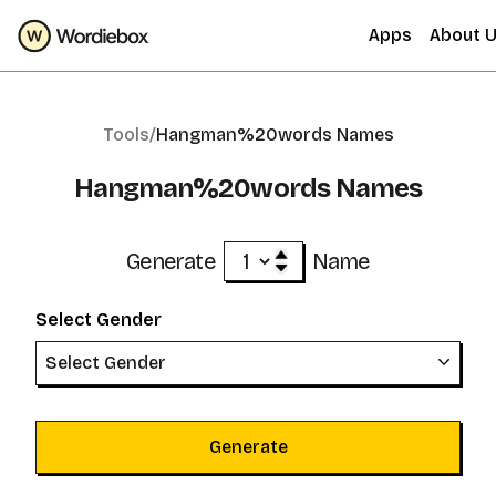
Apps
About 
Tools/
Hangman%20words Names
Hangman%20words Names
Generate
Name
Select Gender
Select Gender
Generate