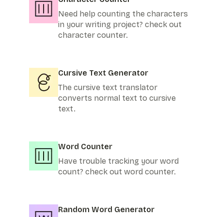
Need help counting the characters
in your writing project? check out
character counter.
Cursive Text Generator
The cursive text translator
converts normal text to cursive
text.
Word Counter
Have trouble tracking your word
count? check out word counter.
Random Word Generator