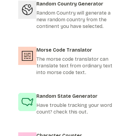
Random Country Generator
Random Country will generate a
new random country from the
continent you have selected.
Morse Code Translator
The morse code translator can
translate text from ordinary text
into morse code text.
Random State Generator
Have trouble tracking your word
count? check this out.
Character Counter