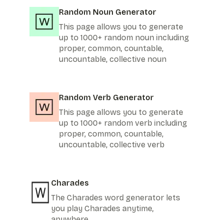
Random Noun Generator
This page allows you to generate
up to 1000+ random noun including
proper, common, countable,
uncountable, collective noun
Random Verb Generator
This page allows you to generate
up to 1000+ random verb including
proper, common, countable,
uncountable, collective verb
Charades
The Charades word generator lets
you play Charades anytime,
anywhere