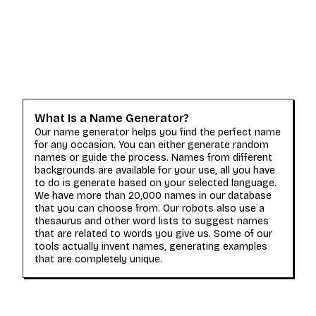
What Is a Name Generator?
Our name generator helps you find the perfect name
for any occasion. You can either generate random
names or guide the process. Names from different
backgrounds are available for your use, all you have
to do is generate based on your selected language.
We have more than 20,000 names in our database
that you can choose from. Our robots also use a
thesaurus and other word lists to suggest names
that are related to words you give us. Some of our
tools actually invent names, generating examples
that are completely unique.