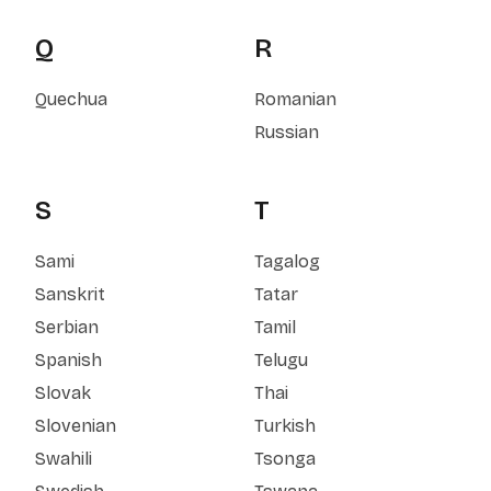
Q
R
Quechua
Romanian
Russian
S
T
Sami
Tagalog
Sanskrit
Tatar
Serbian
Tamil
Spanish
Telugu
Slovak
Thai
Slovenian
Turkish
Swahili
Tsonga