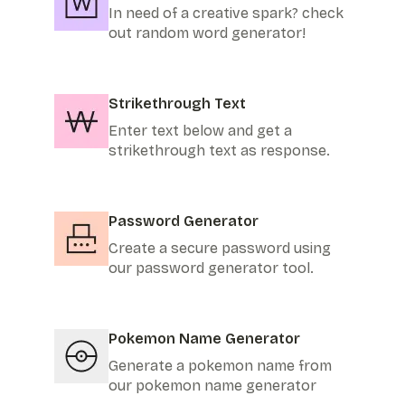
In need of a creative spark? check
out random word generator!
Strikethrough Text
Enter text below and get a
strikethrough text as response.
Password Generator
Create a secure password using
our password generator tool.
Pokemon Name Generator
Generate a pokemon name from
our pokemon name generator