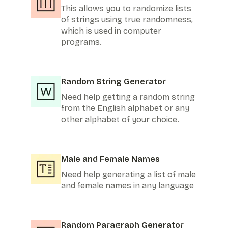
This allows you to randomize lists
of strings using true randomness,
which is used in computer
programs.
Random String Generator
Need help getting a random string
from the English alphabet or any
other alphabet of your choice.
Male and Female Names
Need help generating a list of male
and female names in any language
Random Paragraph Generator