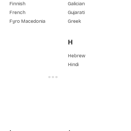
Finnish
Galician
French
Gujarati
Fyro Macedonia
Greek
H
Hebrew
Hindi