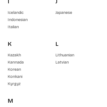
I
J
Icelandic
Japanese
Indonesian
Italian
K
L
Kazakh
Lithuanian
Kannada
Latvian
Korean
Konkani
Kyrgyz
M