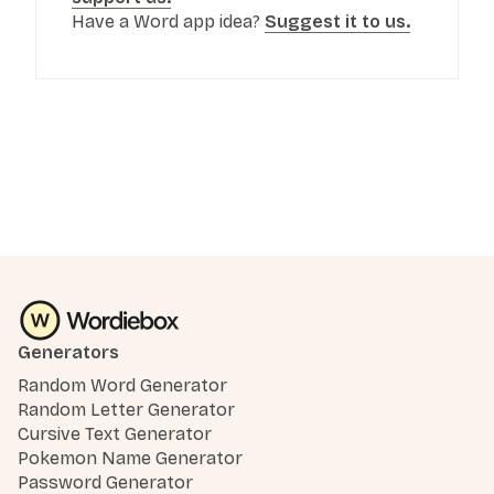
Have a Word app idea?
Suggest it to us.
Generators
Random Word Generator
Random Letter Generator
Cursive Text Generator
Pokemon Name Generator
Password Generator