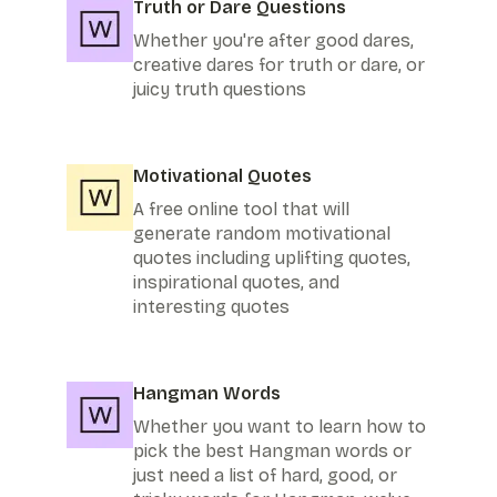
Truth or Dare Questions
Whether you're after good dares,
creative dares for truth or dare, or
juicy truth questions
Motivational Quotes
A free online tool that will
generate random motivational
quotes including uplifting quotes,
inspirational quotes, and
interesting quotes
Hangman Words
Whether you want to learn how to
pick the best Hangman words or
just need a list of hard, good, or