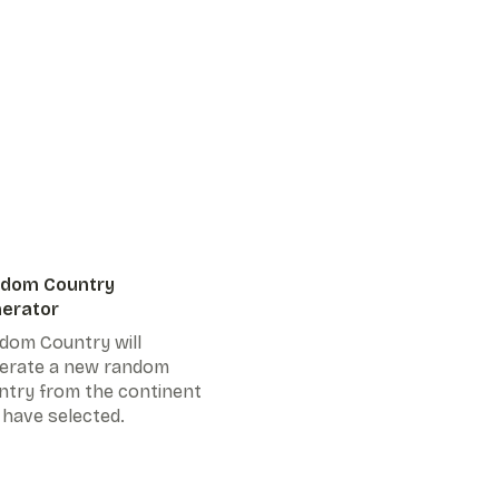
dom Country
erator
dom Country will
erate a new random
ntry from the continent
 have selected.