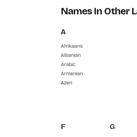
Names In Other 
A
Afrikaans
Albanian
Arabic
Armenian
Azeri
F
G