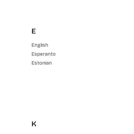
E
English
Esperanto
Estonian
K