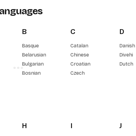
Languages
B
C
D
Basque
Catalan
Danish
Belarusian
Chinese
Divehi
Bulgarian
Croatian
Dutch
Bosnian
Czech
H
I
J