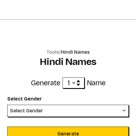
Tools/
Hindi Names
Hindi Names
Generate
Name
Select Gender
Select Gender
Generate