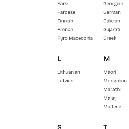
Farsi
Georgian
Faroese
German
Finnish
Galician
French
Gujarati
Fyro Macedonia
Greek
L
M
Lithuanian
Maori
Latvian
Mongolian
Marathi
Malay
Maltese
S
T