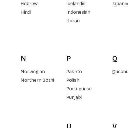
Hebrew
Icelandic
Japane
Hindi
Indonesian
Italian
N
P
Q
Norwegian
Pashto
Quech
Northern Sothi
Polish
Portuguese
Punjabi
U
V