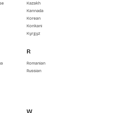
se
Kazakh
Kannada
Korean
Konkani
Kyrgyz
R
ua
Romanian
Russian
W