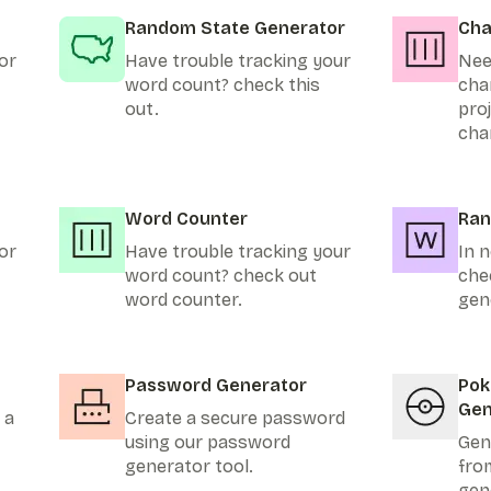
Random State Generator
Cha
or
Have trouble tracking your
Nee
word count? check this
cha
out.
pro
cha
Word Counter
Ran
or
Have trouble tracking your
In n
word count? check out
che
word counter.
gen
Password Generator
Po
Gen
 a
Create a secure password
using our password
Gen
generator tool.
fro
gen