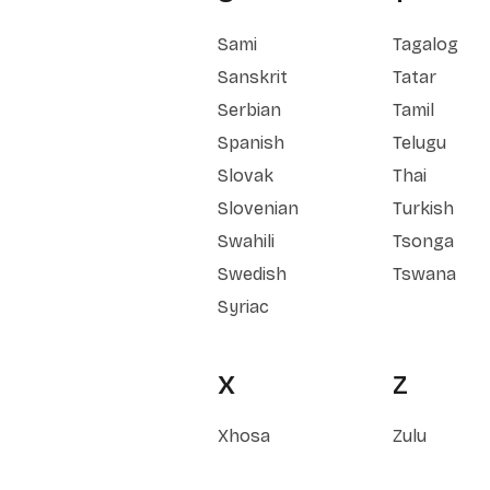
Sami
Tagalog
Sanskrit
Tatar
Serbian
Tamil
Spanish
Telugu
Slovak
Thai
Slovenian
Turkish
Swahili
Tsonga
Swedish
Tswana
Syriac
X
Z
Xhosa
Zulu