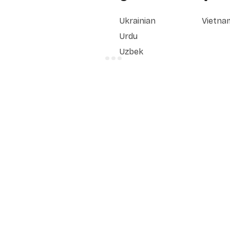
Ukrainian
Vietna
Urdu
Uzbek