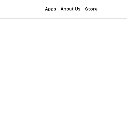
Apps
About Us
Store