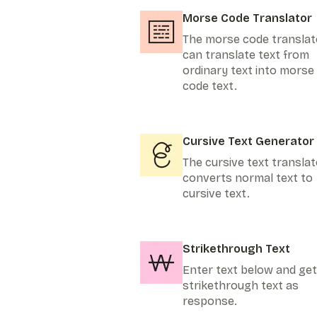
Morse Code Translator
The morse code translat
can translate text from
ordinary text into morse
code text.
Cursive Text Generator
The cursive text translat
converts normal text to
cursive text.
Strikethrough Text
Enter text below and get
strikethrough text as
response.