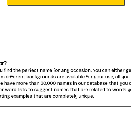
or?
 find the perfect name for any occasion. You can either 
 different backgrounds are available for your use, all you
We have more than 20,000 names in our database that you 
r word lists to suggest names that are related to words y
ating examples that are completely unique.