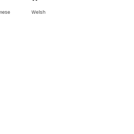
mese
Welsh