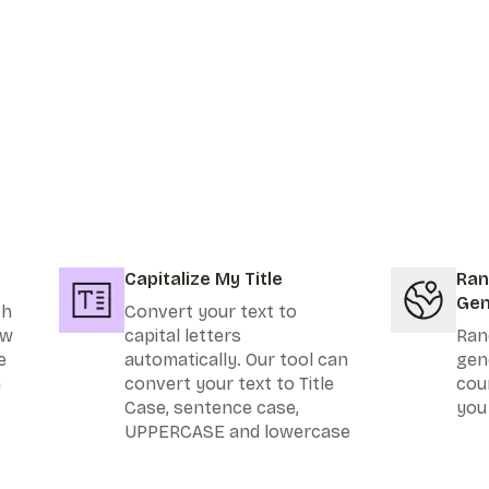
Capitalize My Title
Ran
Gen
th
Convert your text to
ew
capital letters
Ran
e
automatically. Our tool can
gen
n
convert your text to Title
cou
Case, sentence case,
you
UPPERCASE and lowercase