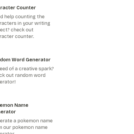
racter Counter
d help counting the
racters in your writing
ject? check out
racter counter.
dom Word Generator
eed of a creative spark?
ck out random word
erator!
kemon Name
erator
erate a pokemon name
m our pokemon name
erator