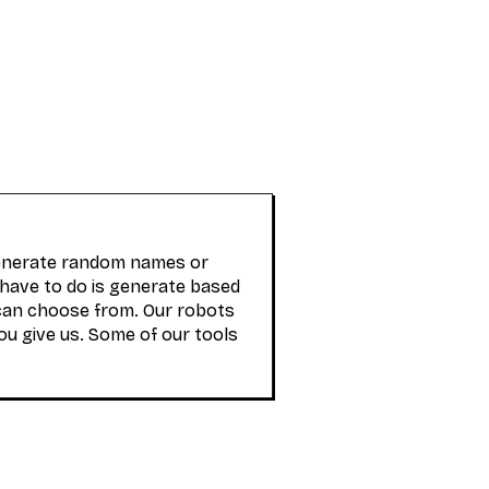
generate random names or
 have to do is generate based
can choose from. Our robots
ou give us. Some of our tools