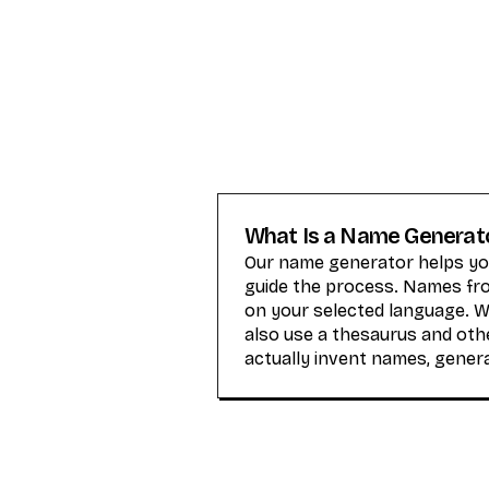
What Is a Name Generat
Our name generator helps you
guide the process. Names from
on your selected language. 
also use a thesaurus and othe
actually invent names, gener