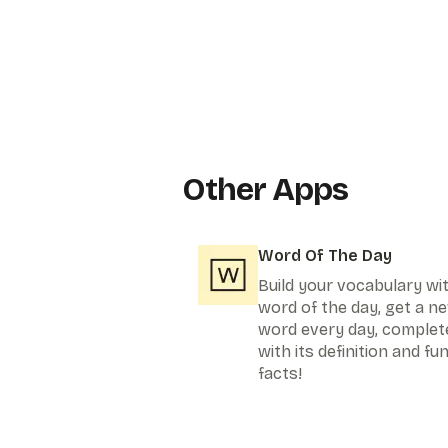
Other Apps
Word Of The Day
Build your vocabulary wi
word of the day, get a n
word every day, complet
with its definition and fu
facts!