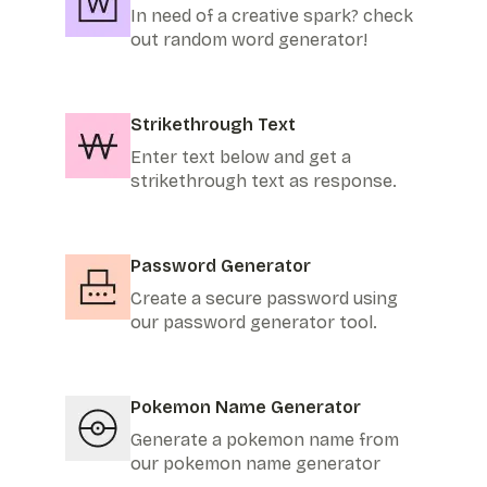
In need of a creative spark? check
out random word generator!
Strikethrough Text
Enter text below and get a
strikethrough text as response.
Password Generator
Create a secure password using
our password generator tool.
Pokemon Name Generator
Generate a pokemon name from
our pokemon name generator