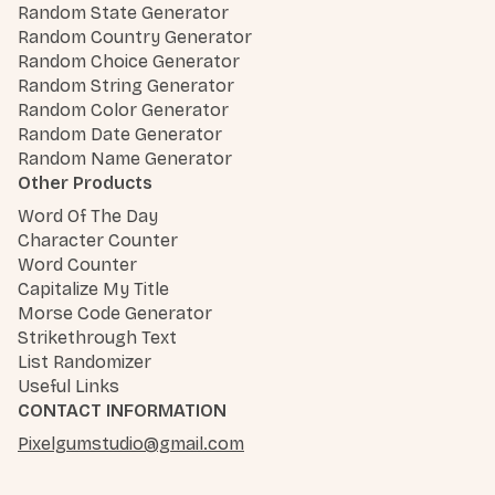
Random State Generator
Random Country Generator
Random Choice Generator
Random String Generator
Random Color Generator
Random Date Generator
Random Name Generator
Other Products
Word Of The Day
Character Counter
Word Counter
Capitalize My Title
Morse Code Generator
Strikethrough Text
List Randomizer
Useful Links
CONTACT INFORMATION
Pixelgumstudio@gmail.com