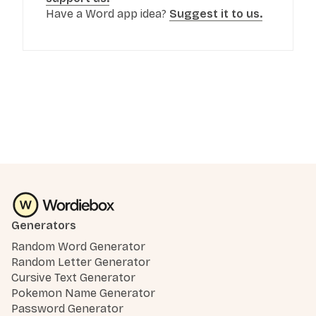
Have a Word app idea?
Suggest it to us.
Generators
Random Word Generator
Random Letter Generator
Cursive Text Generator
Pokemon Name Generator
Password Generator