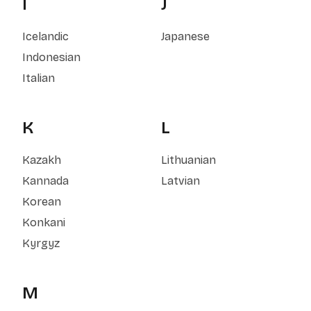
I
J
Icelandic
Japanese
Indonesian
Italian
K
L
Kazakh
Lithuanian
Kannada
Latvian
Korean
Konkani
Kyrgyz
M