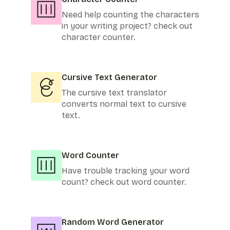
Need help counting the characters
in your writing project? check out
character counter.
Cursive Text Generator
The cursive text translator
converts normal text to cursive
text.
Word Counter
Have trouble tracking your word
count? check out word counter.
Random Word Generator