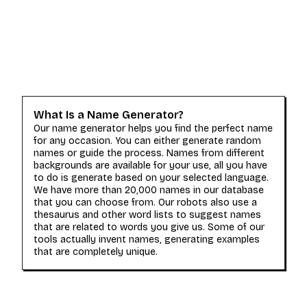
What Is a Name Generator?
Our name generator helps you find the perfect name
for any occasion. You can either generate random
names or guide the process. Names from different
backgrounds are available for your use, all you have
to do is generate based on your selected language.
We have more than 20,000 names in our database
that you can choose from. Our robots also use a
thesaurus and other word lists to suggest names
that are related to words you give us. Some of our
tools actually invent names, generating examples
that are completely unique.