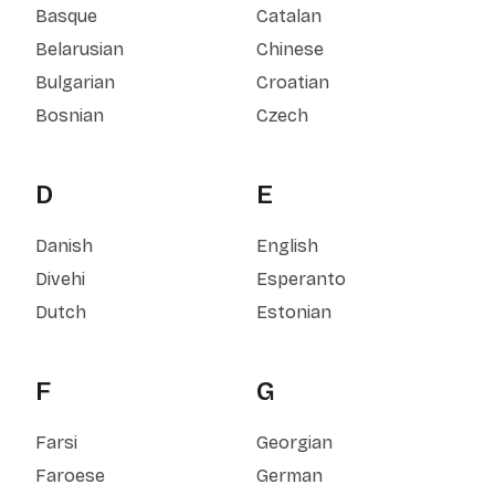
Basque
Catalan
Belarusian
Chinese
Bulgarian
Croatian
Bosnian
Czech
D
E
Danish
English
Divehi
Esperanto
Dutch
Estonian
F
G
Farsi
Georgian
Faroese
German