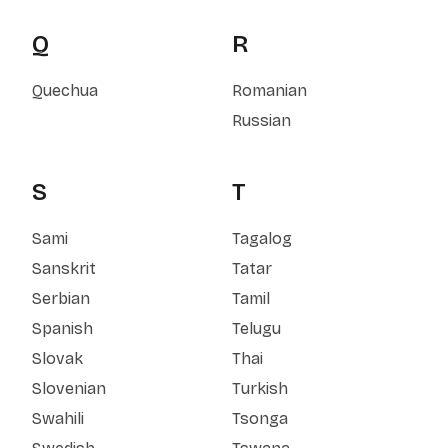
Q
R
Quechua
Romanian
Russian
S
T
Sami
Tagalog
Sanskrit
Tatar
Serbian
Tamil
Spanish
Telugu
Slovak
Thai
Slovenian
Turkish
Swahili
Tsonga