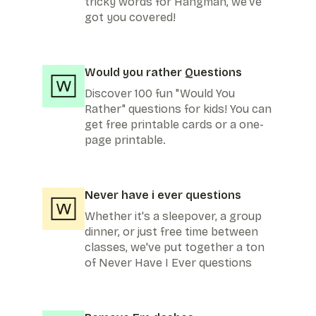
tricky words for Hangman, we've
got you covered!
Would you rather Questions
Discover 100 fun "Would You
Rather" questions for kids! You can
get free printable cards or a one-
page printable.
Never have i ever questions
Whether it's a sleepover, a group
dinner, or just free time between
classes, we've put together a ton
of Never Have I Ever questions