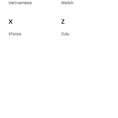
Vietnamese
Welsh
X
Z
Xhosa
Zulu