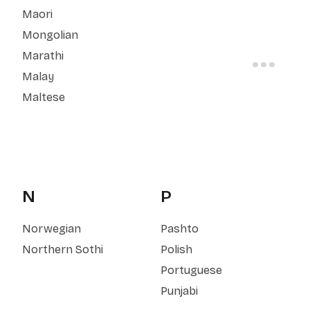
Maori
Mongolian
Marathi
Malay
Maltese
N
P
Norwegian
Pashto
Northern Sothi
Polish
Portuguese
Punjabi