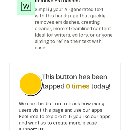
Remove Em dashes
Simplify your AI-generated text
with this handy app that quickly
removes em dashes, creating
cleaner, more streamlined content.
Ideal for writers, editors, or anyone
aiming to refine their text with
ease.
This button has been
tapped
0
times
today!
We use this button to track how many
users visit this page and use our apps.
Feel free to explore it. If you like our apps
and want us to create more, please
support us.