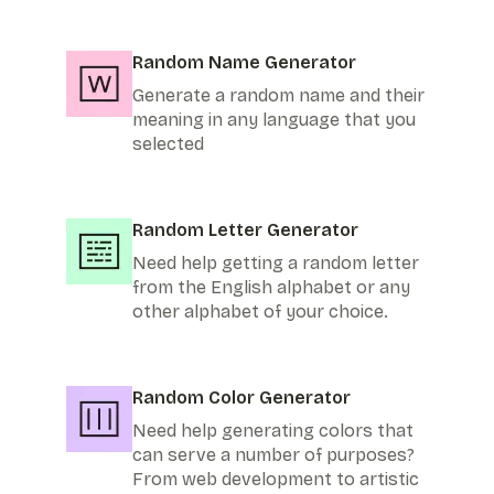
Random Name Generator
Generate a random name and their
meaning in any language that you
selected
Random Letter Generator
Need help getting a random letter
from the English alphabet or any
other alphabet of your choice.
Random Color Generator
Need help generating colors that
can serve a number of purposes?
From web development to artistic