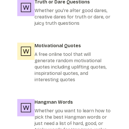
Truth or Dare Questions
Whether you're after good dares,
creative dares for truth or dare, or
juicy truth questions
Motivational Quotes
A free online tool that will
generate random motivational
quotes including uplifting quotes,
inspirational quotes, and
interesting quotes
Hangman Words
Whether you want to learn how to
pick the best Hangman words or
just need a list of hard, good, or