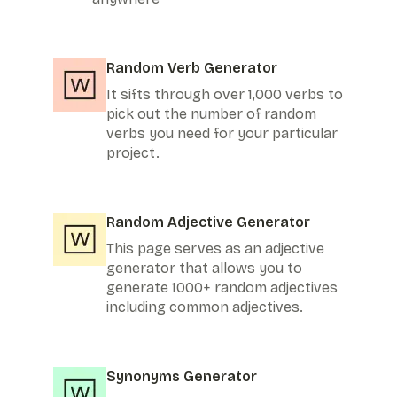
Random Verb Generator
It sifts through over 1,000 verbs to
pick out the number of random
verbs you need for your particular
project.
Random Adjective Generator
This page serves as an adjective
generator that allows you to
generate 1000+ random adjectives
including common adjectives.
Synonyms Generator