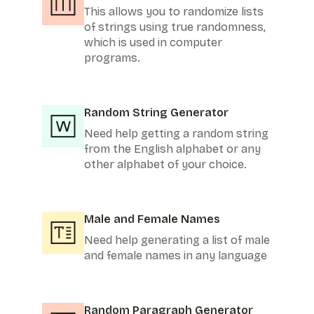
This allows you to randomize lists
of strings using true randomness,
which is used in computer
programs.
Random String Generator
Need help getting a random string
from the English alphabet or any
other alphabet of your choice.
Male and Female Names
Need help generating a list of male
and female names in any language
Random Paragraph Generator