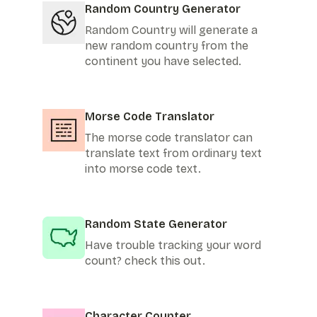
Random Country Generator
Random Country will generate a
new random country from the
continent you have selected.
Morse Code Translator
The morse code translator can
translate text from ordinary text
into morse code text.
Random State Generator
Have trouble tracking your word
count? check this out.
Character Counter