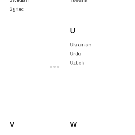
Swedish
Tswana
Syriac
U
Ukrainian
Urdu
Uzbek
V
W