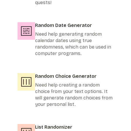
quests!
Random Date Generator
Need help generating random
calendar dates using true
randomness, which can be used in
computer programs.
Random Choice Generator
Need help creating a random
choice from your text options. It
will generate random choices from
your personal list.
List Randomizer