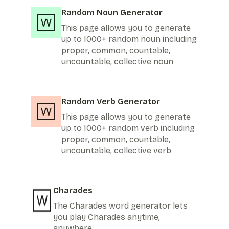
Random Noun Generator
This page allows you to generate
up to 1000+ random noun including
proper, common, countable,
uncountable, collective noun
Random Verb Generator
This page allows you to generate
up to 1000+ random verb including
proper, common, countable,
uncountable, collective verb
Charades
The Charades word generator lets
you play Charades anytime,
anywhere