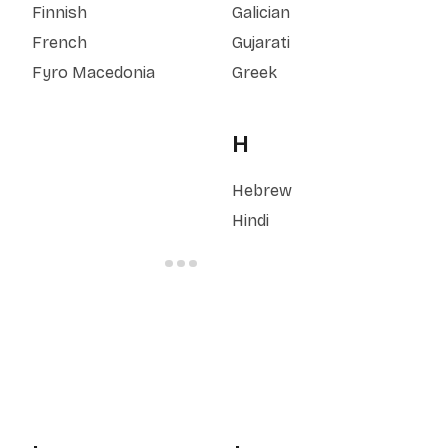
Finnish
Galician
French
Gujarati
Fyro Macedonia
Greek
H
Hebrew
Hindi