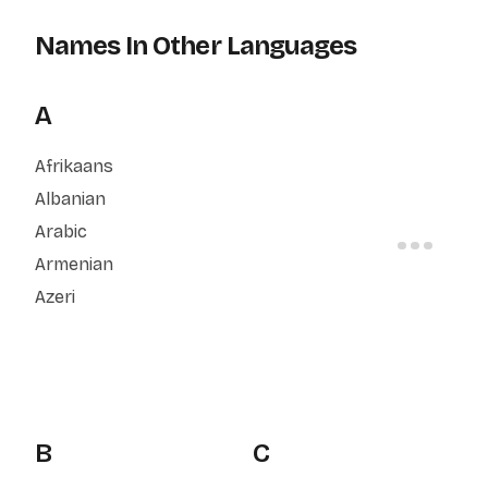
Names In Other Languages
A
Afrikaans
Albanian
Arabic
Armenian
Azeri
B
C