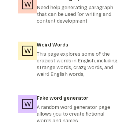
Need help generating paragraph
that can be used for writing and
content development
Weird Words
This page explores some of the
craziest words in English, including
strange words, crazy words, and
weird English words,
Fake word generator
A random word generator page
allows you to create fictional
words and names.