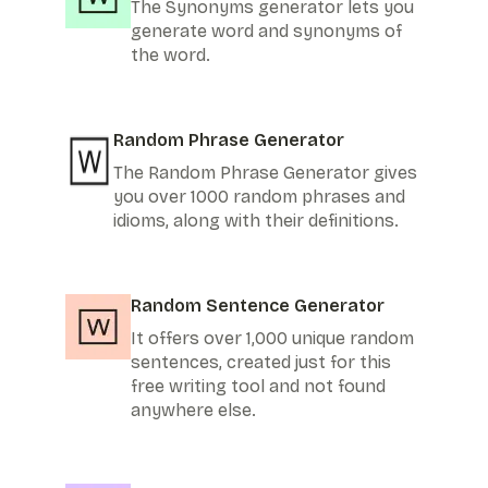
The Synonyms generator lets you
generate word and synonyms of
the word.
Random Phrase Generator
The Random Phrase Generator gives
you over 1000 random phrases and
idioms, along with their definitions.
Random Sentence Generator
It offers over 1,000 unique random
sentences, created just for this
free writing tool and not found
anywhere else.