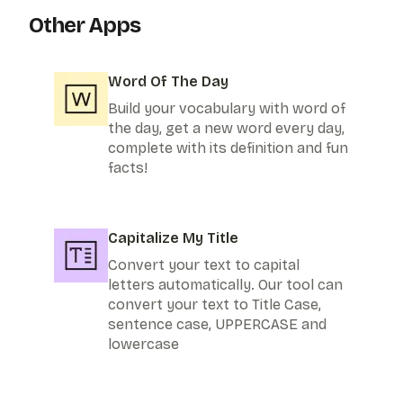
Other Apps
Word Of The Day
Build your vocabulary with word of
the day, get a new word every day,
complete with its definition and fun
facts!
Capitalize My Title
Convert your text to capital
letters automatically. Our tool can
convert your text to Title Case,
sentence case, UPPERCASE and
lowercase