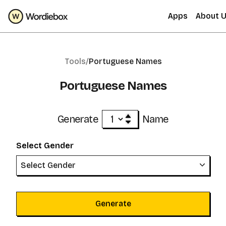
Apps
About 
Tools/
Portuguese Names
Portuguese Names
Generate
Name
Select Gender
Select Gender
Generate