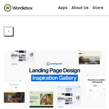
Apps
About Us
Store