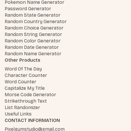
Pokemon Name Generator
Password Generator
Random State Generator
Random Country Generator
Random Choice Generator
Random String Generator
Random Color Generator
Random Date Generator
Random Name Generator
Other Products
Word Of The Day
Character Counter
Word Counter
Capitalize My Title
Morse Code Generator
Strikethrough Text
List Randomizer
Useful Links
CONTACT INFORMATION
Pixelgumstudio@gmail.com