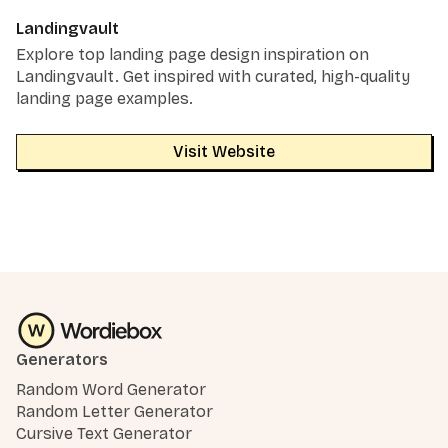
Landingvault
Explore top landing page design inspiration on
Landingvault. Get inspired with curated, high-quality
landing page examples.
Visit Website
Generators
Random Word Generator
Random Letter Generator
Cursive Text Generator