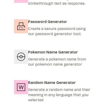
strikethrough text as response.
Password Generator
Create a secure password using
our password generator tool.
Pokemon Name Generator
Generate a pokemon name from
our pokemon name generator
Random Name Generator
Generate a random name and their
meaning in any language that you
selected