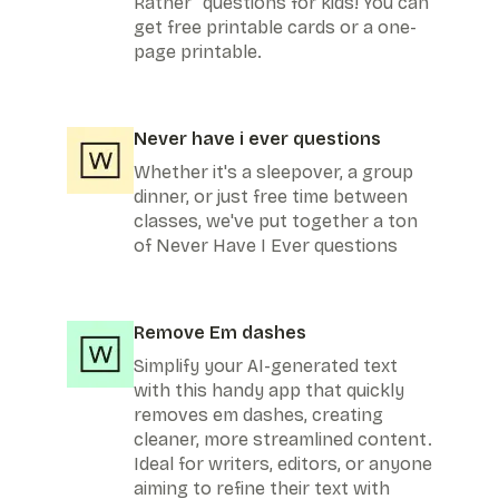
Rather" questions for kids! You can
get free printable cards or a one-
page printable.
Never have i ever questions
Whether it's a sleepover, a group
dinner, or just free time between
classes, we've put together a ton
of Never Have I Ever questions
Remove Em dashes
Simplify your AI-generated text
with this handy app that quickly
removes em dashes, creating
cleaner, more streamlined content.
Ideal for writers, editors, or anyone
aiming to refine their text with