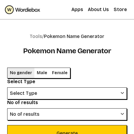
Apps
About Us
Store
Tools/
Pokemon Name Generator
Pokemon Name Generator
No gender
Male
Female
Select Type
Select Type
No of results
No of results
Generate