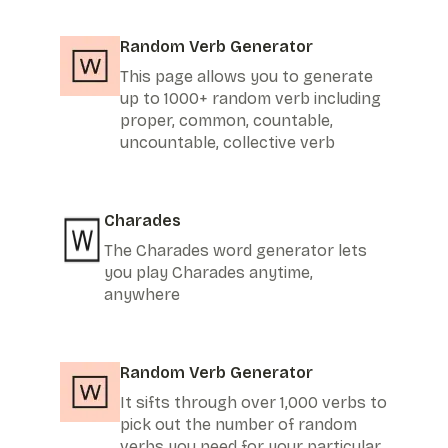
Random Verb Generator
This page allows you to generate
up to 1000+ random verb including
proper, common, countable,
uncountable, collective verb
Charades
The Charades word generator lets
you play Charades anytime,
anywhere
Random Verb Generator
It sifts through over 1,000 verbs to
pick out the number of random
verbs you need for your particular