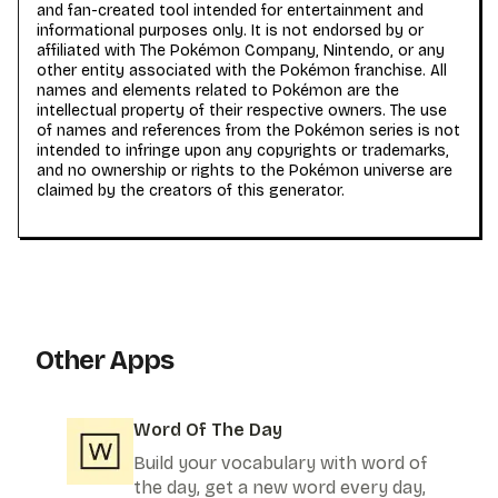
and fan-created tool intended for entertainment and
informational purposes only. It is not endorsed by or
affiliated with The Pokémon Company, Nintendo, or any
other entity associated with the Pokémon franchise. All
names and elements related to Pokémon are the
intellectual property of their respective owners. The use
of names and references from the Pokémon series is not
intended to infringe upon any copyrights or trademarks,
and no ownership or rights to the Pokémon universe are
claimed by the creators of this generator.
Other Apps
Word Of The Day
Build your vocabulary with word of
the day, get a new word every day,