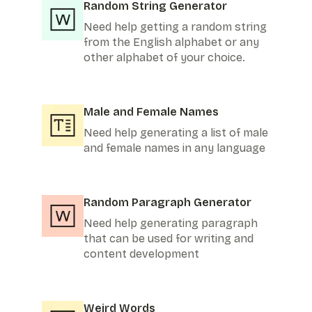
Random String Generator
Need help getting a random string
from the English alphabet or any
other alphabet of your choice.
Male and Female Names
Need help generating a list of male
and female names in any language
Random Paragraph Generator
Need help generating paragraph
that can be used for writing and
content development
Weird Words