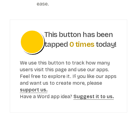
ease.
This button has been
tapped
0
times
today!
We use this button to track how many
users visit this page and use our apps.
Feel free to explore it. If you like our apps
and want us to create more, please
support us.
Have a Word app idea?
Suggest it to us.