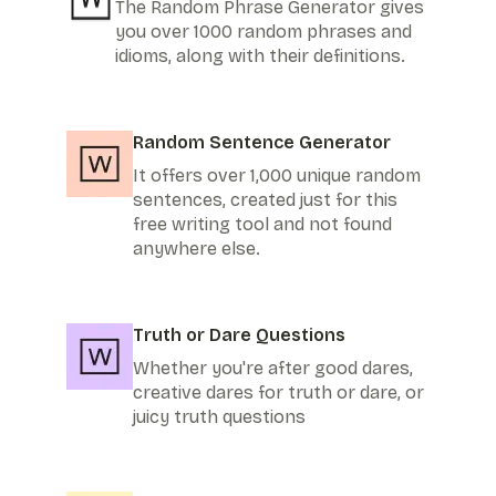
The Random Phrase Generator gives
you over 1000 random phrases and
idioms, along with their definitions.
Random Sentence Generator
It offers over 1,000 unique random
sentences, created just for this
free writing tool and not found
anywhere else.
Truth or Dare Questions
Whether you're after good dares,
creative dares for truth or dare, or
juicy truth questions