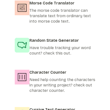
Morse Code Translator
The morse code translator can
translate text from ordinary text
into morse code text.
Random State Generator
Have trouble tracking your word
count? check this out.
Character Counter
Need help counting the characters
in your writing project? check out
character counter.
Cursive Text Generator