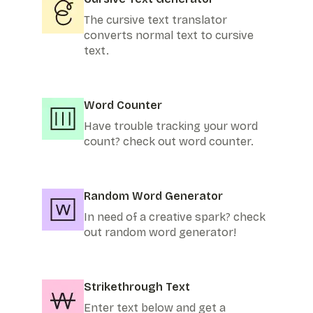
The cursive text translator
converts normal text to cursive
text.
Word Counter
Have trouble tracking your word
count? check out word counter.
Random Word Generator
In need of a creative spark? check
out random word generator!
Strikethrough Text
Enter text below and get a