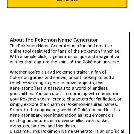
About the Pokemon Name Generator
The Pokémon Name Generator is a fun and creative
online tool designed for fans of the Pokémon franchise.
With a simple click, it generates unique and imaginative
names that capture the spirit of the Pokémon universe.
Whether you're an avid Pokémon trainer, a fan of
Pokémon games and shows, or just looking to add a
touch of whimsy to your creative projects, this
generator offers a gateway to a world of endless
possibilities. You can use it to come up with names for
your Pokémon team, create characters for fanfiction, or
simply explore the charm of Pokémon-inspired names.
Step into the captivating world of Pokémon and let this
generator spark your imagination as you embark on
exciting adventures in a universe filled with pocket
monsters, battles, and friendship.
Disclaimer: This Pokémon Name Generator is an unofficial