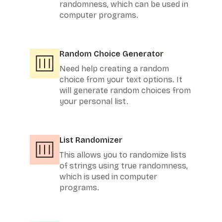
randomness, which can be used in
computer programs.
Random Choice Generator
Need help creating a random
choice from your text options. It
will generate random choices from
your personal list.
List Randomizer
This allows you to randomize lists
of strings using true randomness,
which is used in computer
programs.