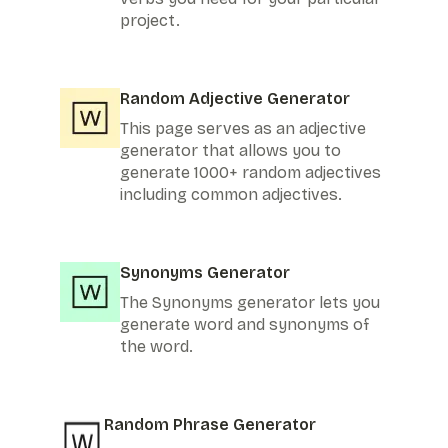
project.
Random Adjective Generator
This page serves as an adjective
generator that allows you to
generate 1000+ random adjectives
including common adjectives.
Synonyms Generator
The Synonyms generator lets you
generate word and synonyms of
the word.
Random Phrase Generator