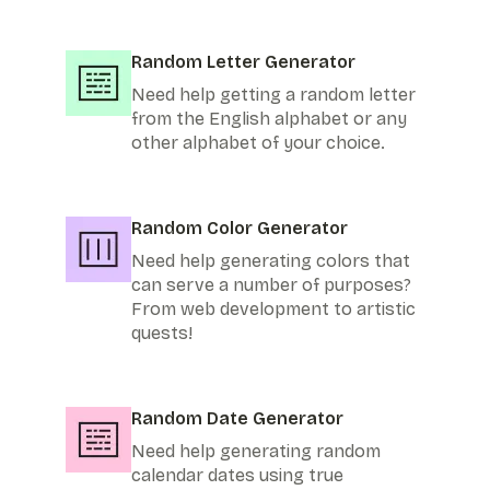
Random Letter Generator
Need help getting a random letter
from the English alphabet or any
other alphabet of your choice.
Random Color Generator
Need help generating colors that
can serve a number of purposes?
From web development to artistic
quests!
Random Date Generator
Need help generating random
calendar dates using true