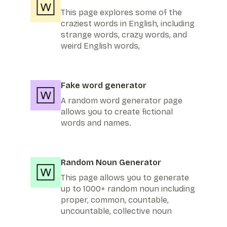
This page explores some of the
craziest words in English, including
strange words, crazy words, and
weird English words,
Fake word generator
A random word generator page
allows you to create fictional
words and names.
Random Noun Generator
This page allows you to generate
up to 1000+ random noun including
proper, common, countable,
uncountable, collective noun