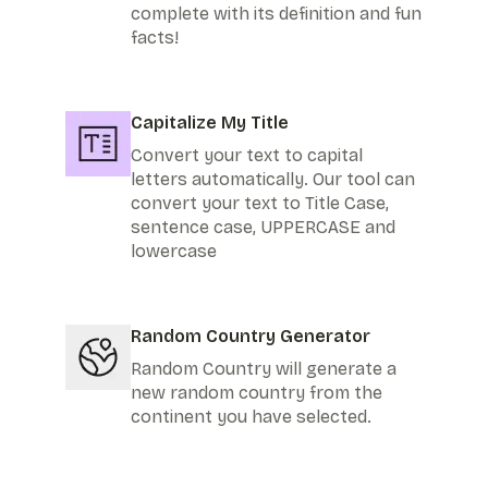
complete with its definition and fun
facts!
Capitalize My Title
Convert your text to capital
letters automatically. Our tool can
convert your text to Title Case,
sentence case, UPPERCASE and
lowercase
Random Country Generator
Random Country will generate a
new random country from the
continent you have selected.