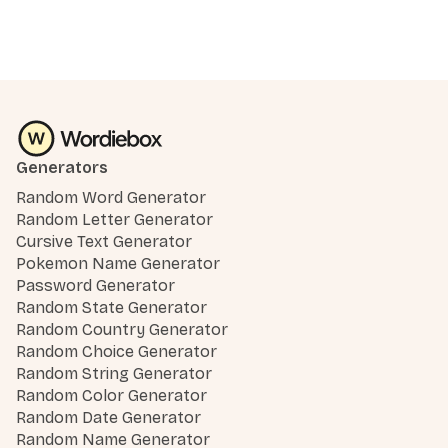
Generators
Random Word Generator
Random Letter Generator
Cursive Text Generator
Pokemon Name Generator
Password Generator
Random State Generator
Random Country Generator
Random Choice Generator
Random String Generator
Random Color Generator
Random Date Generator
Random Name Generator