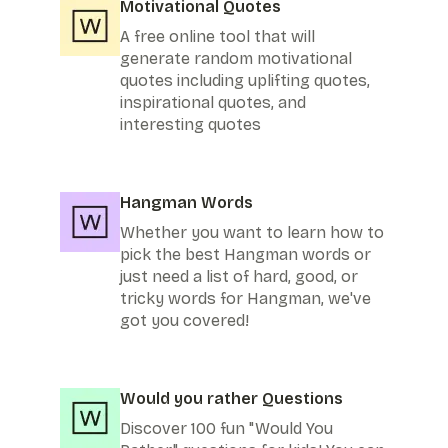
Motivational Quotes
A free online tool that will
generate random motivational
quotes including uplifting quotes,
inspirational quotes, and
interesting quotes
Hangman Words
Whether you want to learn how to
pick the best Hangman words or
just need a list of hard, good, or
tricky words for Hangman, we've
got you covered!
Would you rather Questions
Discover 100 fun "Would You