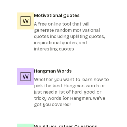
Motivational Quotes
A free online tool that will
generate random motivational
quotes including uplifting quotes,
inspirational quotes, and
interesting quotes
Hangman Words
Whether you want to learn how to
pick the best Hangman words or
just need a list of hard, good, or
tricky words for Hangman, we've
got you covered!
Would you rather Questions