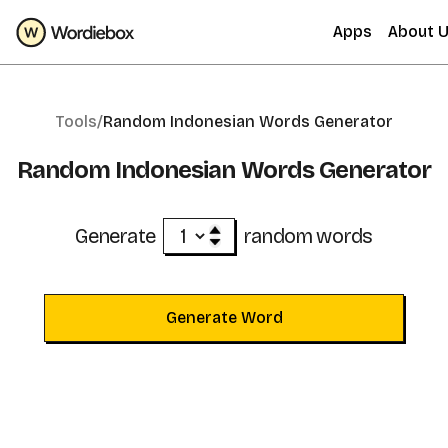
Apps
About 
Tools/
Random Indonesian Words Generator
Random Indonesian Words Generator
Generate
random words
Generate Word