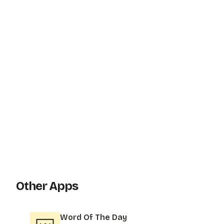
Other Apps
Word Of The Day