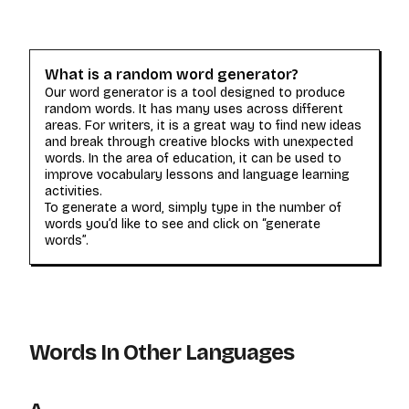
What is a random word generator?
Our word generator is a tool designed to produce
random words. It has many uses across different
areas. For writers, it is a great way to find new ideas
and break through creative blocks with unexpected
words. In the area of education, it can be used to
improve vocabulary lessons and language learning
activities.
To generate a word, simply type in the number of
words you’d like to see and click on “generate
words”.
Words In Other Languages