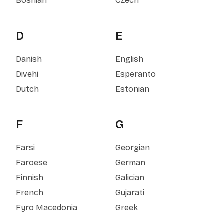
Bosnian
Czech
D
E
Danish
English
Divehi
Esperanto
Dutch
Estonian
F
G
Farsi
Georgian
Faroese
German
Finnish
Galician
French
Gujarati
Fyro Macedonia
Greek