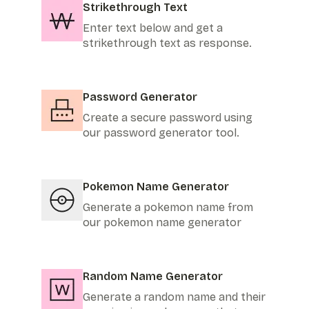
Strikethrough Text
Enter text below and get a
strikethrough text as response.
Password Generator
Create a secure password using
our password generator tool.
Pokemon Name Generator
Generate a pokemon name from
our pokemon name generator
Random Name Generator
Generate a random name and their