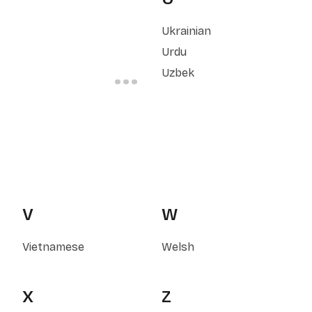
Ukrainian
Urdu
Uzbek
V
W
Vietnamese
Welsh
X
Z