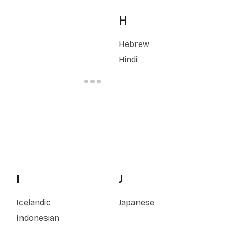
H
Hebrew
Hindi
I
J
Icelandic
Japanese
Indonesian