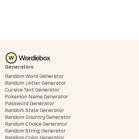
Generators
Random Word Generator
Random Letter Generator
Cursive Text Generator
Pokemon Name Generator
Password Generator
Random State Generator
Random Country Generator
Random Choice Generator
Random String Generator
Random Color Generator