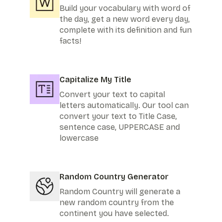
Build your vocabulary with word of
the day, get a new word every day,
complete with its definition and fun
facts!
Capitalize My Title
Convert your text to capital
letters automatically. Our tool can
convert your text to Title Case,
sentence case, UPPERCASE and
lowercase
Random Country Generator
Random Country will generate a
new random country from the
continent you have selected.