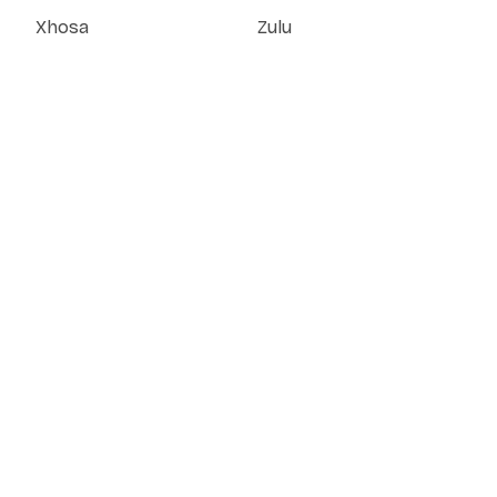
Xhosa
Zulu