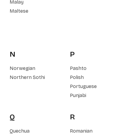
Malay
Maltese
N
P
Norwegian
Pashto
Northern Sothi
Polish
Portuguese
Punjabi
Q
R
Quechua
Romanian