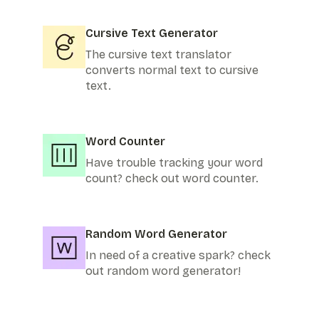
Cursive Text Generator
The cursive text translator
converts normal text to cursive
text.
Word Counter
Have trouble tracking your word
count? check out word counter.
Random Word Generator
In need of a creative spark? check
out random word generator!