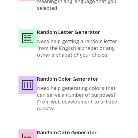
meaning in any language that you
selected
Random Letter Generator
Need help getting a random letter
from the English alphabet or any
other alphabet of your choice.
Random Color Generator
Need help generating colors that
can serve a number of purposes?
From web development to artistic
quests!
Random Date Generator