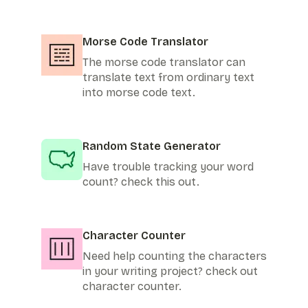
Morse Code Translator
The morse code translator can
translate text from ordinary text
into morse code text.
Random State Generator
Have trouble tracking your word
count? check this out.
Character Counter
Need help counting the characters
in your writing project? check out
character counter.