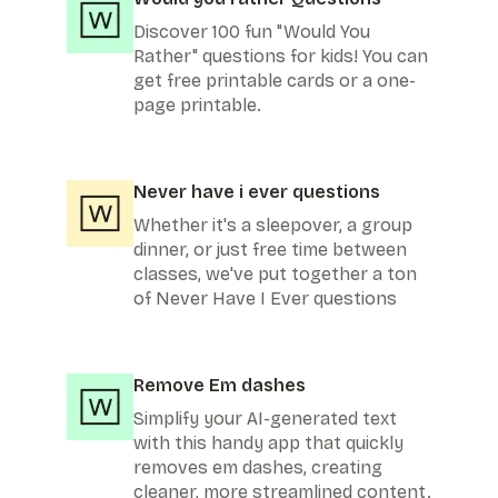
Discover 100 fun "Would You
Rather" questions for kids! You can
get free printable cards or a one-
page printable.
Never have i ever questions
Whether it's a sleepover, a group
dinner, or just free time between
classes, we've put together a ton
of Never Have I Ever questions
Remove Em dashes
Simplify your AI-generated text
with this handy app that quickly
removes em dashes, creating
cleaner, more streamlined content.