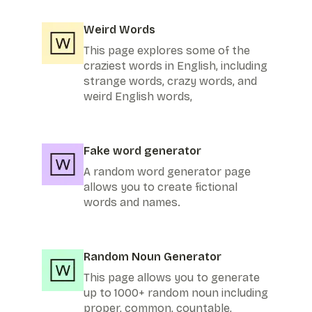
Weird Words
This page explores some of the
craziest words in English, including
strange words, crazy words, and
weird English words,
Fake word generator
A random word generator page
allows you to create fictional
words and names.
Random Noun Generator
This page allows you to generate
up to 1000+ random noun including
proper, common, countable,