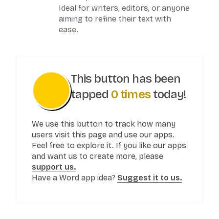
Ideal for writers, editors, or anyone
aiming to refine their text with
ease.
This button has been
tapped
0
times
today!
We use this button to track how many
users visit this page and use our apps.
Feel free to explore it. If you like our apps
and want us to create more, please
support us.
Have a Word app idea?
Suggest it to us.