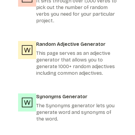
It sifts through over 1,000 verbs to
pick out the number of random
verbs you need for your particular
project.
Random Adjective Generator
This page serves as an adjective
generator that allows you to
generate 1000+ random adjectives
including common adjectives.
Synonyms Generator
The Synonyms generator lets you
generate word and synonyms of
the word.