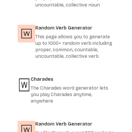
uncountable, collective noun
Random Verb Generator
This page allows you to generate
up to 1000+ random verb including
proper, common, countable,
uncountable, collective verb
Charades
The Charades word generator lets
you play Charades anytime,
anywhere
Random Verb Generator