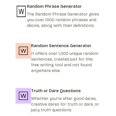
Random Phrase Generator
The Random Phrase Generator gives
you over 1000 random phrases and
idioms, along with their definitions.
Random Sentence Generator
It offers over 1,000 unique random
sentences, created just for this
free writing tool and not found
anywhere else.
Truth or Dare Questions
Whether you're after good dares,
creative dares for truth or dare, or
juicy truth questions