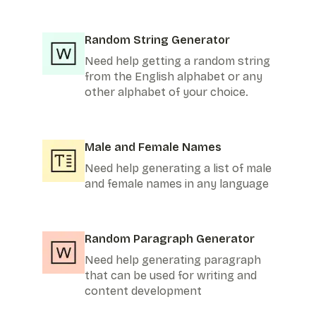
Random String Generator
Need help getting a random string
from the English alphabet or any
other alphabet of your choice.
Male and Female Names
Need help generating a list of male
and female names in any language
Random Paragraph Generator
Need help generating paragraph
that can be used for writing and
content development