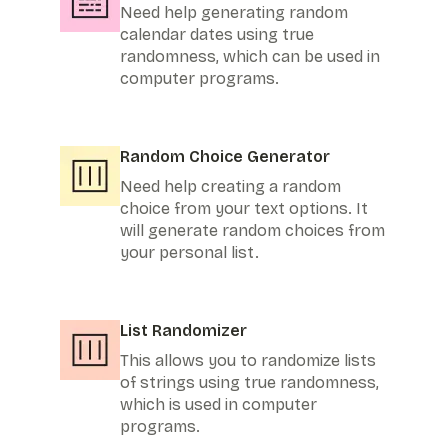
Need help generating random
calendar dates using true
randomness, which can be used in
computer programs.
Random Choice Generator
Need help creating a random
choice from your text options. It
will generate random choices from
your personal list.
List Randomizer
This allows you to randomize lists
of strings using true randomness,
which is used in computer
programs.