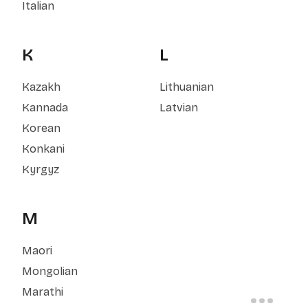
Italian
K
L
Kazakh
Lithuanian
Kannada
Latvian
Korean
Konkani
Kyrgyz
M
Maori
Mongolian
Marathi