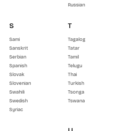
Russian
S
T
Sami
Tagalog
Sanskrit
Tatar
Serbian
Tamil
Spanish
Telugu
Slovak
Thai
Slovenian
Turkish
Swahili
Tsonga
Swedish
Tswana
Syriac
U