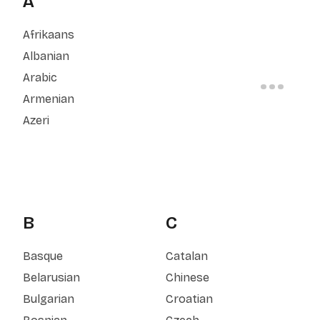
A
Afrikaans
Albanian
Arabic
Armenian
Azeri
B
C
Basque
Catalan
Belarusian
Chinese
Bulgarian
Croatian