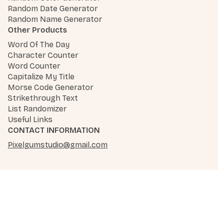
Random Date Generator
Random Name Generator
Other Products
Word Of The Day
Character Counter
Word Counter
Capitalize My Title
Morse Code Generator
Strikethrough Text
List Randomizer
Useful Links
CONTACT INFORMATION
Pixelgumstudio@gmail.com