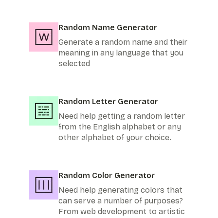
Random Name Generator
Generate a random name and their
meaning in any language that you
selected
Random Letter Generator
Need help getting a random letter
from the English alphabet or any
other alphabet of your choice.
Random Color Generator
Need help generating colors that
can serve a number of purposes?
From web development to artistic