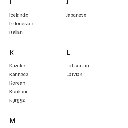
I
J
Icelandic
Japanese
Indonesian
Italian
K
L
Kazakh
Lithuanian
Kannada
Latvian
Korean
Konkani
Kyrgyz
M