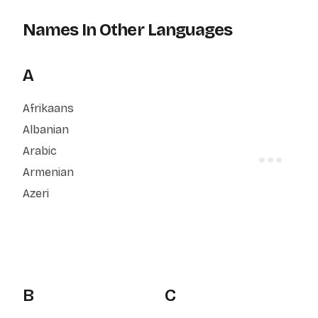
Names In Other Languages
A
Afrikaans
Albanian
Arabic
Armenian
Azeri
B
C