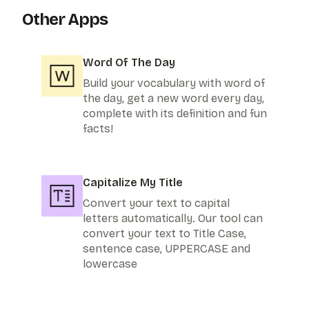
Other Apps
Word Of The Day
Build your vocabulary with word of
the day, get a new word every day,
complete with its definition and fun
facts!
Capitalize My Title
Convert your text to capital
letters automatically. Our tool can
convert your text to Title Case,
sentence case, UPPERCASE and
lowercase