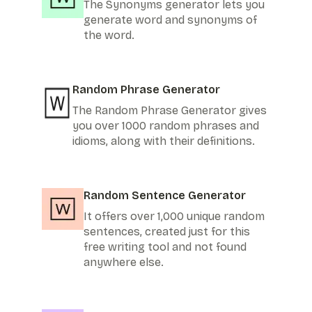
The Synonyms generator lets you
generate word and synonyms of
the word.
Random Phrase Generator
The Random Phrase Generator gives
you over 1000 random phrases and
idioms, along with their definitions.
Random Sentence Generator
It offers over 1,000 unique random
sentences, created just for this
free writing tool and not found
anywhere else.