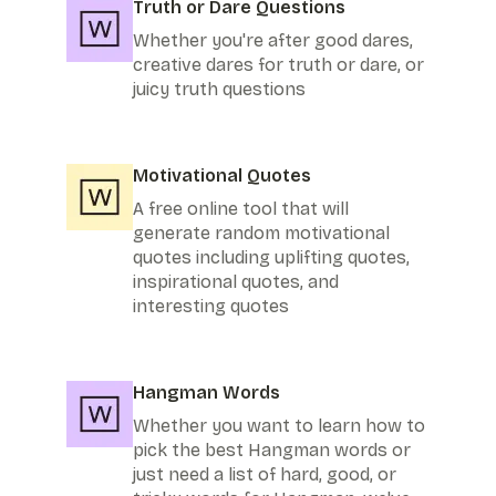
Truth or Dare Questions
Whether you're after good dares,
creative dares for truth or dare, or
juicy truth questions
Motivational Quotes
A free online tool that will
generate random motivational
quotes including uplifting quotes,
inspirational quotes, and
interesting quotes
Hangman Words
Whether you want to learn how to
pick the best Hangman words or
just need a list of hard, good, or