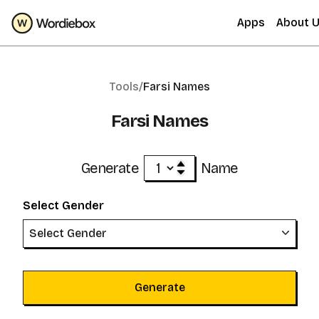
Apps
About 
Tools/
Farsi Names
Farsi Names
Generate
Name
Select Gender
Select Gender
Generate