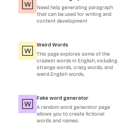
Need help generating paragraph
that can be used for writing and
content development
Weird Words
This page explores some of the
craziest words in English, including
strange words, crazy words, and
weird English words,
Fake word generator
A random word generator page
allows you to create fictional
words and names.