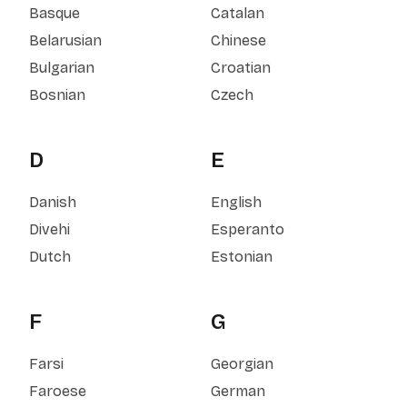
Basque
Catalan
Belarusian
Chinese
Bulgarian
Croatian
Bosnian
Czech
D
E
Danish
English
Divehi
Esperanto
Dutch
Estonian
F
G
Farsi
Georgian
Faroese
German