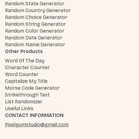
Random State Generator
Random Country Generator
Random Choice Generator
Random String Generator
Random Color Generator
Random Date Generator
Random Name Generator
Other Products
Word Of The Day
Character Counter
Word Counter
Capitalize My Title
Morse Code Generator
Strikethrough Text
List Randomizer
Useful Links
CONTACT INFORMATION
Pixelgumstudio@gmail.com