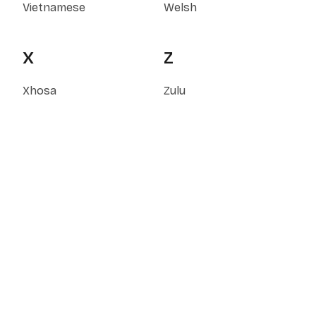
Vietnamese
Welsh
X
Z
Xhosa
Zulu