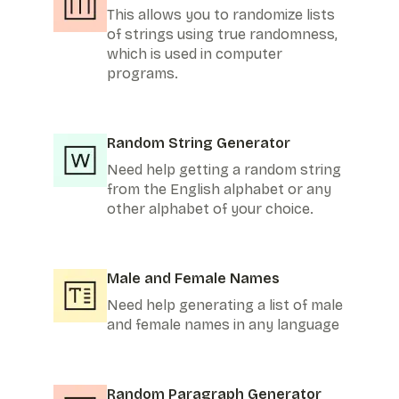
This allows you to randomize lists
of strings using true randomness,
which is used in computer
programs.
Random String Generator
Need help getting a random string
from the English alphabet or any
other alphabet of your choice.
Male and Female Names
Need help generating a list of male
and female names in any language
Random Paragraph Generator