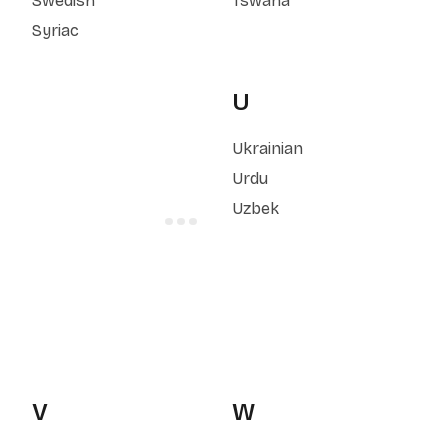
Swedish
Tswana
Syriac
U
Ukrainian
Urdu
Uzbek
V
W