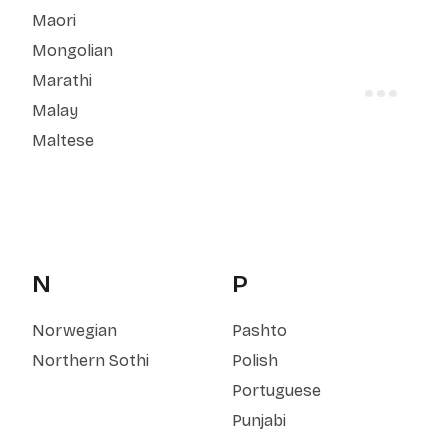
Maori
Mongolian
Marathi
Malay
Maltese
N
P
Norwegian
Pashto
Northern Sothi
Polish
Portuguese
Punjabi