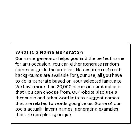
What Is a Name Generator?
Our name generator helps you find the perfect name
for any occasion. You can either generate random
names or guide the process. Names from different
backgrounds are available for your use, all you have
to do is generate based on your selected language.
We have more than 20,000 names in our database
that you can choose from. Our robots also use a
thesaurus and other word lists to suggest names
that are related to words you give us. Some of our
tools actually invent names, generating examples
that are completely unique.