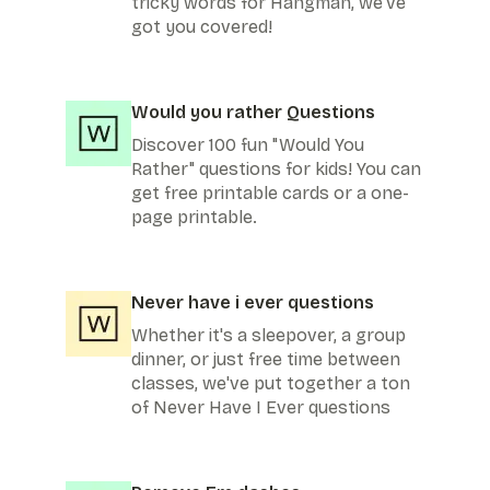
tricky words for Hangman, we've
got you covered!
Would you rather Questions
Discover 100 fun "Would You
Rather" questions for kids! You can
get free printable cards or a one-
page printable.
Never have i ever questions
Whether it's a sleepover, a group
dinner, or just free time between
classes, we've put together a ton
of Never Have I Ever questions