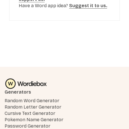
Have a Word app idea?
Suggest it to us.
Generators
Random Word Generator
Random Letter Generator
Cursive Text Generator
Pokemon Name Generator
Password Generator