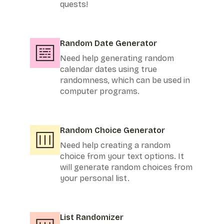
quests!
Random Date Generator
Need help generating random
calendar dates using true
randomness, which can be used in
computer programs.
Random Choice Generator
Need help creating a random
choice from your text options. It
will generate random choices from
your personal list.
List Randomizer