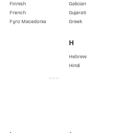
Finnish
Galician
French
Gujarati
Fyro Macedonia
Greek
H
Hebrew
Hindi