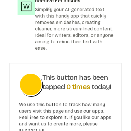
Remove Em dashes
Simplify your AI-generated text
with this handy app that quickly
removes em dashes, creating
cleaner, more streamlined content.
Ideal for writers, editors, or anyone
aiming to refine their text with
ease.
This button has been
tapped
0
times
today!
We use this button to track how many
users visit this page and use our apps.
Feel free to explore it. If you like our apps
and want us to create more, please
support us.