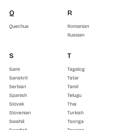
Q
R
Quechua
Romanian
Russian
S
T
Sami
Tagalog
Sanskrit
Tatar
Serbian
Tamil
Spanish
Telugu
Slovak
Thai
Slovenian
Turkish
Swahili
Tsonga