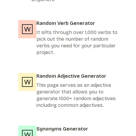
Random Verb Generator
It sifts through over 1,000 verbs to
pick out the number of random
verbs you need for your particular
project.
Random Adjective Generator
This page serves as an adjective
generator that allows you to
generate 1000+ random adjectives
including common adjectives.
Synonyms Generator