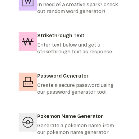
In need of a creative spark? check
out random word generator!
Strikethrough Text
Enter text below and get a
strikethrough text as response.
Password Generator
Create a secure password using
our password generator tool.
Pokemon Name Generator
Generate a pokemon name from
our pokemon name generator