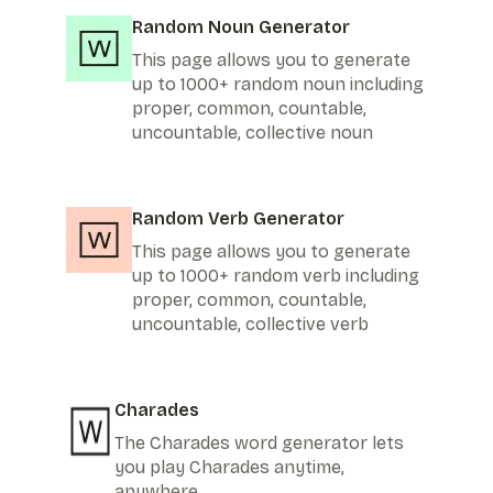
Random Noun Generator
This page allows you to generate
up to 1000+ random noun including
proper, common, countable,
uncountable, collective noun
Random Verb Generator
This page allows you to generate
up to 1000+ random verb including
proper, common, countable,
uncountable, collective verb
Charades
The Charades word generator lets
you play Charades anytime,
anywhere