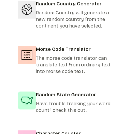
Random Country Generator
Random Country will generate a
new random country from the
continent you have selected.
Morse Code Translator
The morse code translator can
translate text from ordinary text
into morse code text.
Random State Generator
Have trouble tracking your word
count? check this out.
Character Counter