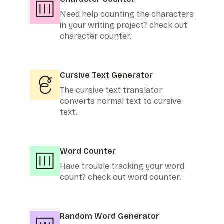
Need help counting the characters
in your writing project? check out
character counter.
Cursive Text Generator
The cursive text translator
converts normal text to cursive
text.
Word Counter
Have trouble tracking your word
count? check out word counter.
Random Word Generator