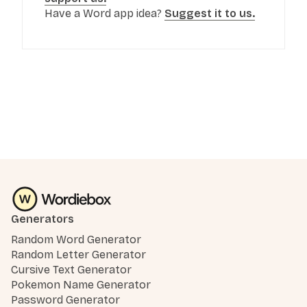
Have a Word app idea?
Suggest it to us.
Generators
Random Word Generator
Random Letter Generator
Cursive Text Generator
Pokemon Name Generator
Password Generator