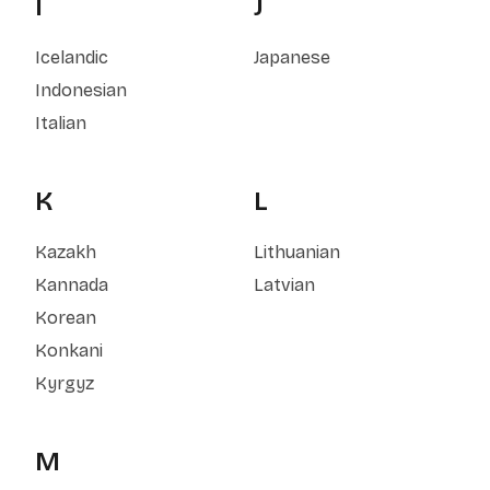
I
J
Icelandic
Japanese
Indonesian
Italian
K
L
Kazakh
Lithuanian
Kannada
Latvian
Korean
Konkani
Kyrgyz
M