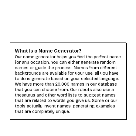
What Is a Name Generator?
Our name generator helps you find the perfect name
for any occasion. You can either generate random
names or guide the process. Names from different
backgrounds are available for your use, all you have
to do is generate based on your selected language.
We have more than 20,000 names in our database
that you can choose from. Our robots also use a
thesaurus and other word lists to suggest names
that are related to words you give us. Some of our
tools actually invent names, generating examples
that are completely unique.