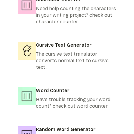
Need help counting the characters
in your writing project? check out
character counter.
Cursive Text Generator
The cursive text translator
converts normal text to cursive
text.
Word Counter
Have trouble tracking your word
count? check out word counter.
Random Word Generator