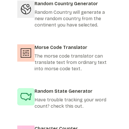
Random Country Generator
Random Country will generate a
new random country from the
continent you have selected.
Morse Code Translator
The morse code translator can
translate text from ordinary text
into morse code text.
Random State Generator
Have trouble tracking your word
count? check this out.
Character Counter