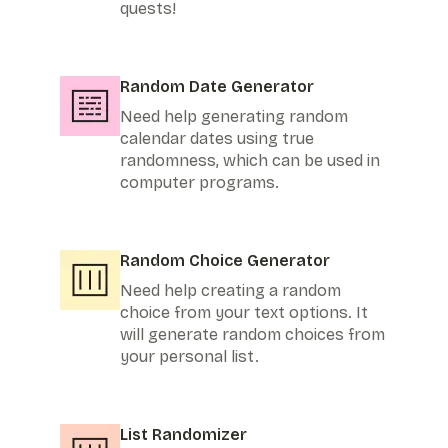
quests!
Random Date Generator
Need help generating random
calendar dates using true
randomness, which can be used in
computer programs.
Random Choice Generator
Need help creating a random
choice from your text options. It
will generate random choices from
your personal list.
List Randomizer