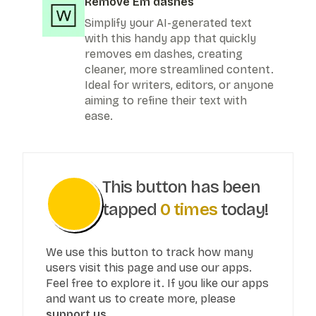
Remove Em dashes
Simplify your AI-generated text
with this handy app that quickly
removes em dashes, creating
cleaner, more streamlined content.
Ideal for writers, editors, or anyone
aiming to refine their text with
ease.
This button has been
tapped
0
times
today!
We use this button to track how many
users visit this page and use our apps.
Feel free to explore it. If you like our apps
and want us to create more, please
support us.