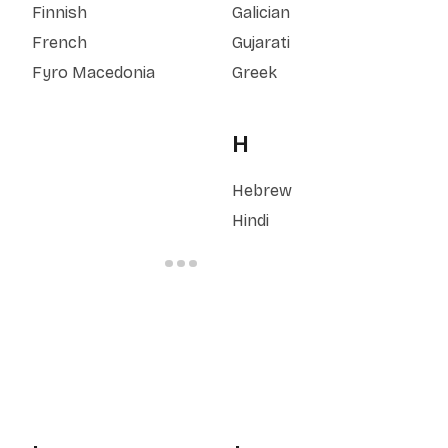
Finnish
Galician
French
Gujarati
Fyro Macedonia
Greek
H
Hebrew
Hindi