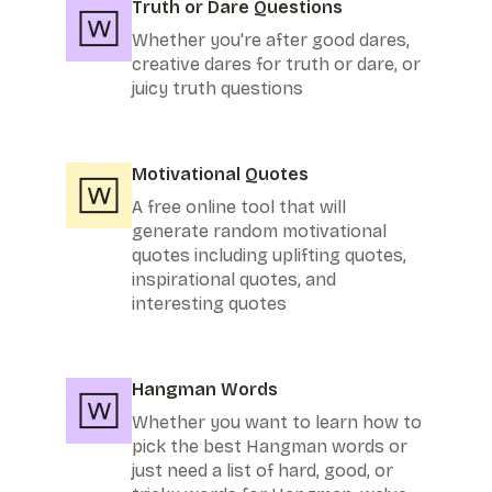
Truth or Dare Questions
Whether you're after good dares,
creative dares for truth or dare, or
juicy truth questions
Motivational Quotes
A free online tool that will
generate random motivational
quotes including uplifting quotes,
inspirational quotes, and
interesting quotes
Hangman Words
Whether you want to learn how to
pick the best Hangman words or
just need a list of hard, good, or