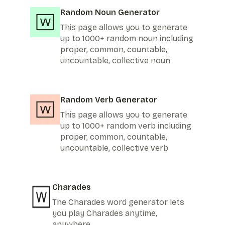
Random Noun Generator
This page allows you to generate
up to 1000+ random noun including
proper, common, countable,
uncountable, collective noun
Random Verb Generator
This page allows you to generate
up to 1000+ random verb including
proper, common, countable,
uncountable, collective verb
Charades
The Charades word generator lets
you play Charades anytime,
anywhere