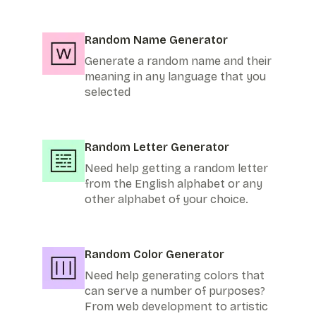
Random Name Generator
Generate a random name and their
meaning in any language that you
selected
Random Letter Generator
Need help getting a random letter
from the English alphabet or any
other alphabet of your choice.
Random Color Generator
Need help generating colors that
can serve a number of purposes?
From web development to artistic