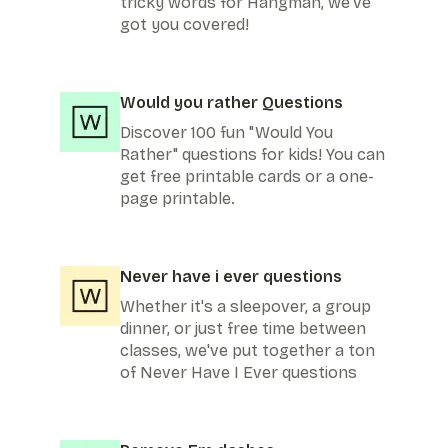
tricky words for Hangman, we've
got you covered!
Would you rather Questions
Discover 100 fun "Would You
Rather" questions for kids! You can
get free printable cards or a one-
page printable.
Never have i ever questions
Whether it's a sleepover, a group
dinner, or just free time between
classes, we've put together a ton
of Never Have I Ever questions