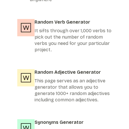
Random Verb Generator
It sifts through over 1,000 verbs to
pick out the number of random
verbs you need for your particular
project.
Random Adjective Generator
This page serves as an adjective
generator that allows you to
generate 1000+ random adjectives
including common adjectives.
Synonyms Generator