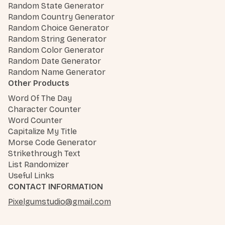
Random State Generator
Random Country Generator
Random Choice Generator
Random String Generator
Random Color Generator
Random Date Generator
Random Name Generator
Other Products
Word Of The Day
Character Counter
Word Counter
Capitalize My Title
Morse Code Generator
Strikethrough Text
List Randomizer
Useful Links
CONTACT INFORMATION
Pixelgumstudio@gmail.com