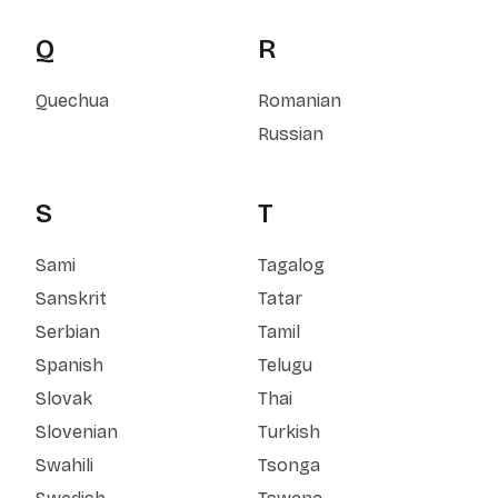
Q
R
Quechua
Romanian
Russian
S
T
Sami
Tagalog
Sanskrit
Tatar
Serbian
Tamil
Spanish
Telugu
Slovak
Thai
Slovenian
Turkish
Swahili
Tsonga