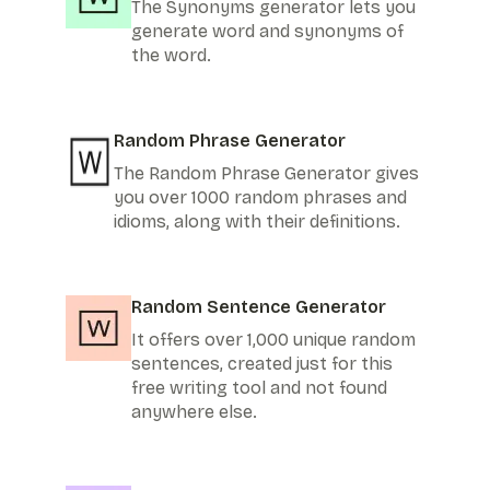
The Synonyms generator lets you
generate word and synonyms of
the word.
Random Phrase Generator
The Random Phrase Generator gives
you over 1000 random phrases and
idioms, along with their definitions.
Random Sentence Generator
It offers over 1,000 unique random
sentences, created just for this
free writing tool and not found
anywhere else.