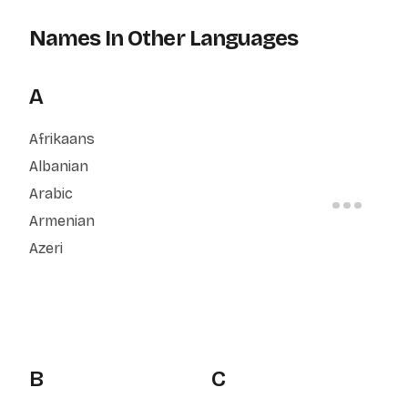
Names In Other Languages
A
Afrikaans
Albanian
Arabic
Armenian
Azeri
B
C