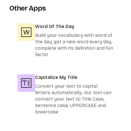
Other Apps
Word Of The Day
Build your vocabulary with word of
the day, get a new word every day,
complete with its definition and fun
facts!
Capitalize My Title
Convert your text to capital
letters automatically. Our tool can
convert your text to Title Case,
sentence case, UPPERCASE and
lowercase