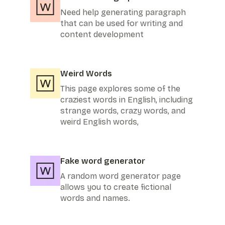
Need help generating paragraph
that can be used for writing and
content development
Weird Words
This page explores some of the
craziest words in English, including
strange words, crazy words, and
weird English words,
Fake word generator
A random word generator page
allows you to create fictional
words and names.