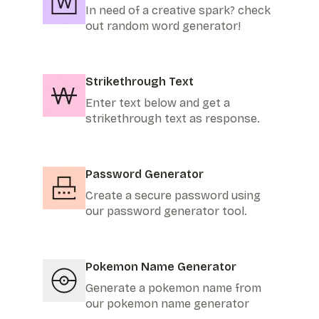
In need of a creative spark? check
out random word generator!
Strikethrough Text
Enter text below and get a
strikethrough text as response.
Password Generator
Create a secure password using
our password generator tool.
Pokemon Name Generator
Generate a pokemon name from
our pokemon name generator