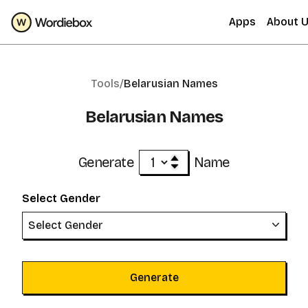
Apps
About 
Tools/
Belarusian Names
Belarusian Names
Generate
Name
Select Gender
Select Gender
Generate