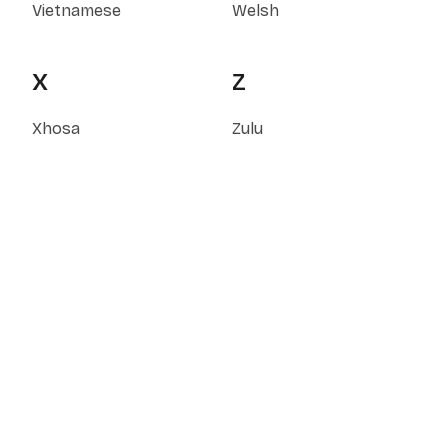
Vietnamese
Welsh
X
Z
Xhosa
Zulu