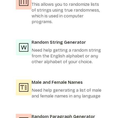
This allows you to randomize lists
of strings using true randomness,
which is used in computer
programs.
Random String Generator
Need help getting a random string
from the English alphabet or any
other alphabet of your choice.
Male and Female Names
Need help generating a list of male
and female names in any language
Random Paragraph Generator