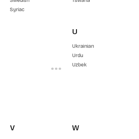
Swedish
Tswana
Syriac
U
Ukrainian
Urdu
Uzbek
V
W