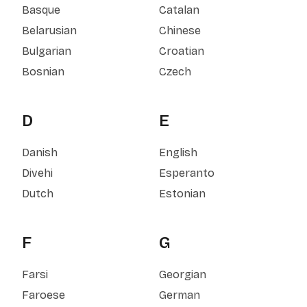
Basque
Catalan
Belarusian
Chinese
Bulgarian
Croatian
Bosnian
Czech
D
E
Danish
English
Divehi
Esperanto
Dutch
Estonian
F
G
Farsi
Georgian
Faroese
German