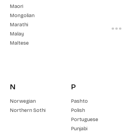
Maori
Mongolian
Marathi
Malay
Maltese
N
P
Norwegian
Pashto
Northern Sothi
Polish
Portuguese
Punjabi