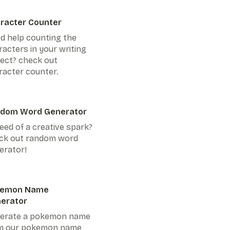
racter Counter
d help counting the
racters in your writing
ject? check out
racter counter.
dom Word Generator
eed of a creative spark?
ck out random word
erator!
kemon Name
erator
erate a pokemon name
m our pokemon name