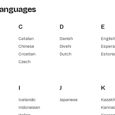
Languages
C
D
E
Catalan
Danish
Englis
Chinese
Divehi
Espera
Croatian
Dutch
Estoni
Czech
I
J
K
Icelandic
Japanese
Kazak
Indonesian
Kanna