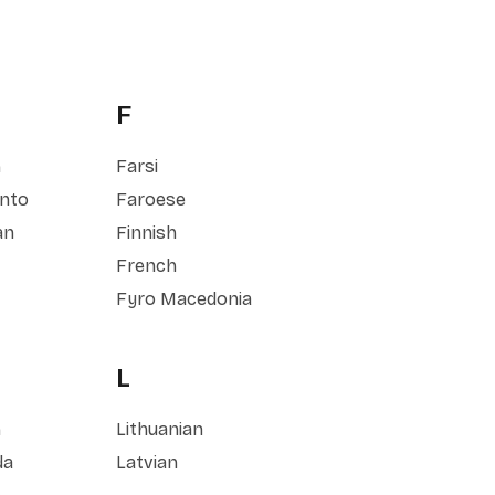
F
h
Farsi
nto
Faroese
an
Finnish
French
Fyro Macedonia
L
h
Lithuanian
da
Latvian