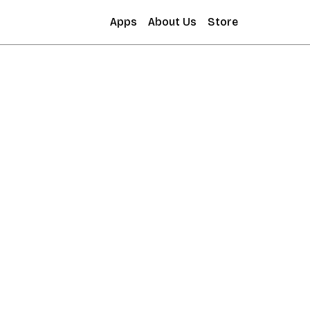
Apps
About Us
Store