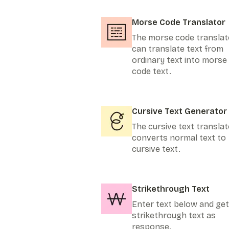
Morse Code Translator
The morse code translat
can translate text from
ordinary text into morse
code text.
Cursive Text Generator
The cursive text translat
converts normal text to
cursive text.
Strikethrough Text
Enter text below and get
strikethrough text as
response.