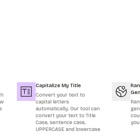
Capitalize My Title
Ran
Gen
th
Convert your text to
ew
capital letters
Ran
e
automatically. Our tool can
gen
n
convert your text to Title
cou
Case, sentence case,
you
UPPERCASE and lowercase