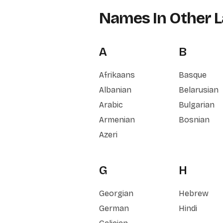
Names In Other 
A
B
Afrikaans
Basque
Albanian
Belarusian
Arabic
Bulgarian
Armenian
Bosnian
Azeri
G
H
Georgian
Hebrew
German
Hindi