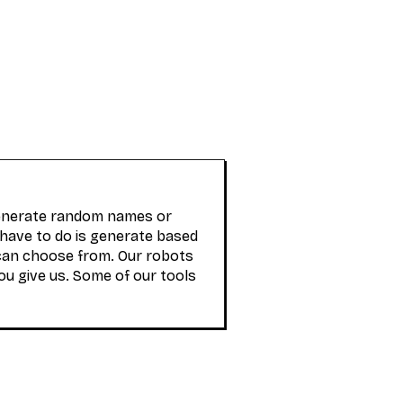
generate random names or
 have to do is generate based
can choose from. Our robots
ou give us. Some of our tools