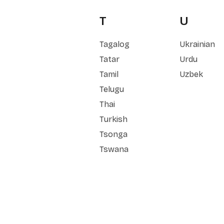
T
U
Tagalog
Ukrainian
Tatar
Urdu
Tamil
Uzbek
Telugu
Thai
Turkish
Tsonga
Tswana