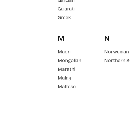
Galician
Gujarati
Greek
M
N
Maori
Norwegian
Mongolian
Northern S
Marathi
Malay
Maltese