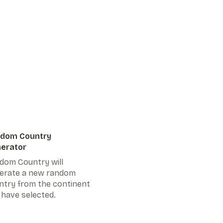
dom Country
erator
dom Country will
erate a new random
ntry from the continent
 have selected.