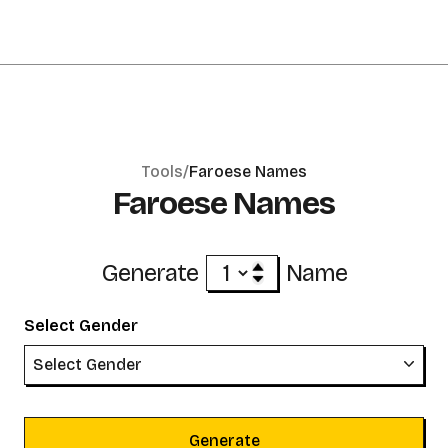
Tools/
Faroese Names
Faroese Names
Generate
Name
Select Gender
Select Gender
Generate