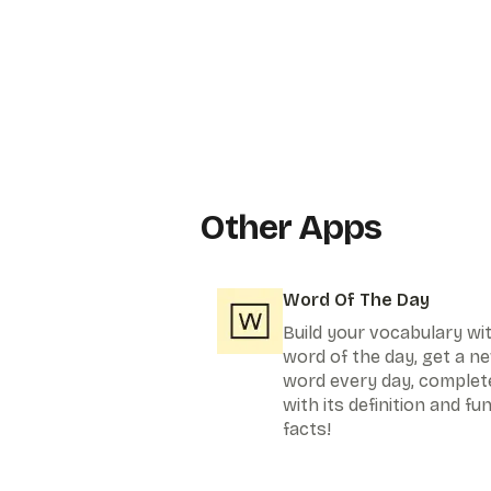
Other Apps
Word Of The Day
Build your vocabulary wi
word of the day, get a n
word every day, complet
with its definition and fu
facts!