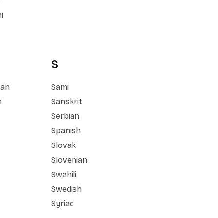
n
i
S
ian
Sami
n
Sanskrit
Serbian
Spanish
Slovak
Slovenian
Swahili
Swedish
Syriac