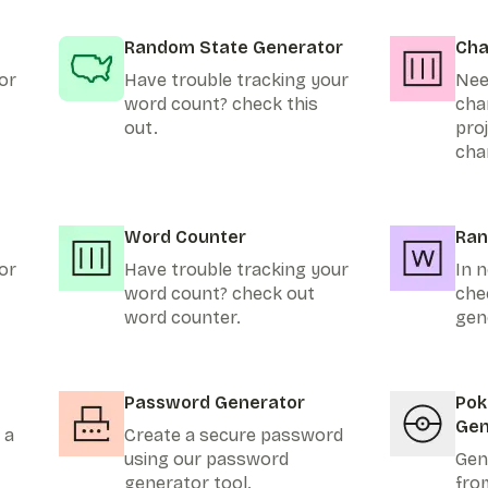
Random State Generator
Cha
or
Have trouble tracking your
Nee
word count? check this
cha
out.
pro
cha
Word Counter
Ran
or
Have trouble tracking your
In n
word count? check out
che
word counter.
gen
Password Generator
Po
Gen
 a
Create a secure password
using our password
Gen
generator tool.
fro