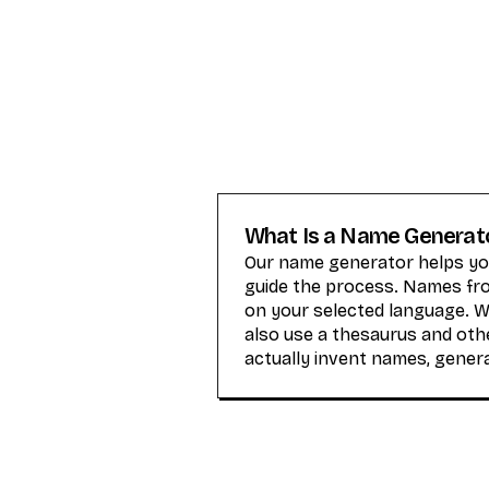
What Is a Name Generat
Our name generator helps you
guide the process. Names from
on your selected language. 
also use a thesaurus and othe
actually invent names, gener