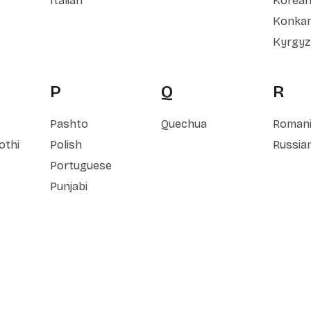
Italian
Korea
Konkan
Kyrgyz
P
Q
R
Pashto
Quechua
Roman
othi
Polish
Russia
Portuguese
Punjabi