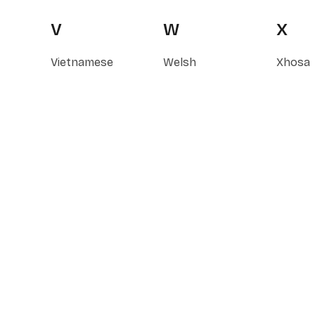
V
W
X
Vietnamese
Welsh
Xhosa