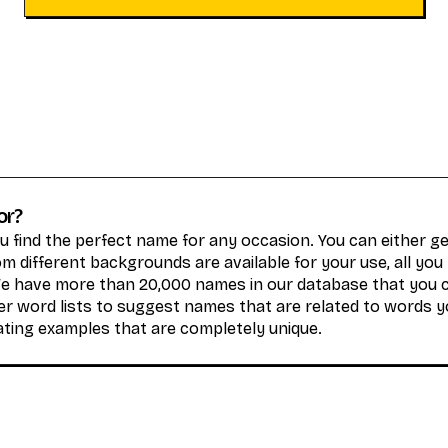
or?
 find the perfect name for any occasion. You can either 
 different backgrounds are available for your use, all you
We have more than 20,000 names in our database that you 
r word lists to suggest names that are related to words y
ating examples that are completely unique.