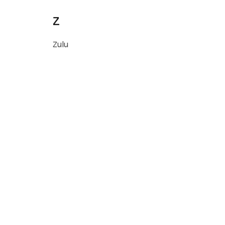
Z
Zulu