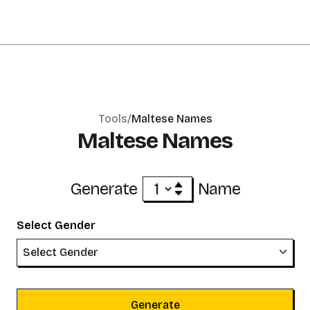
Tools/
Maltese Names
Maltese Names
Generate
Name
Select Gender
Select Gender
Generate