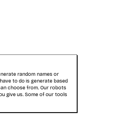
generate random names or
 have to do is generate based
can choose from. Our robots
ou give us. Some of our tools