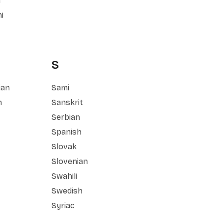
n
i
S
ian
Sami
n
Sanskrit
Serbian
Spanish
Slovak
Slovenian
Swahili
Swedish
Syriac