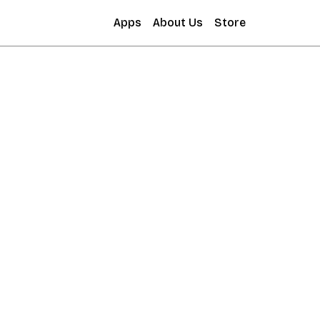
Apps
About Us
Store