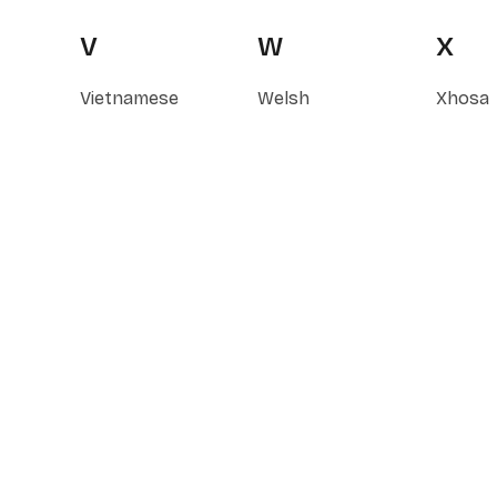
V
W
X
Vietnamese
Welsh
Xhosa