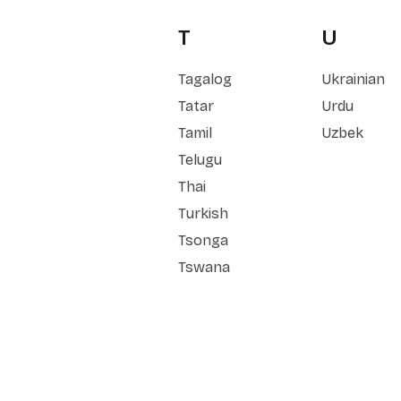
T
U
Tagalog
Ukrainian
Tatar
Urdu
Tamil
Uzbek
Telugu
Thai
Turkish
Tsonga
Tswana