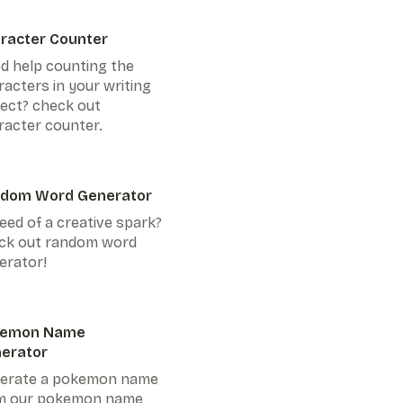
racter Counter
d help counting the
racters in your writing
ject? check out
racter counter.
dom Word Generator
eed of a creative spark?
ck out random word
erator!
kemon Name
erator
erate a pokemon name
m our pokemon name