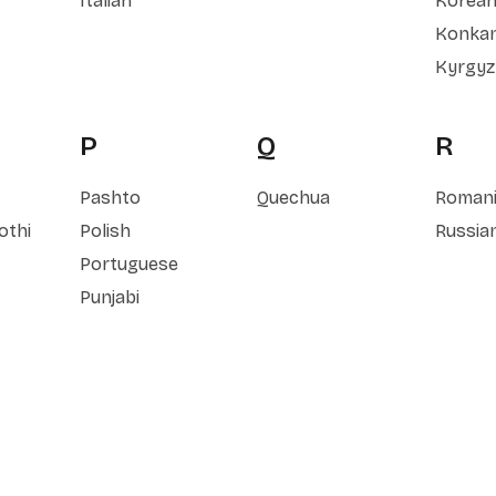
Italian
Korea
Konkan
Kyrgyz
P
Q
R
Pashto
Quechua
Roman
othi
Polish
Russia
Portuguese
Punjabi