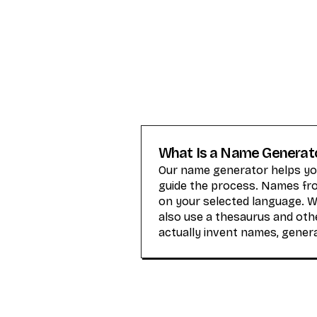
What Is a Name Generat
Our name generator helps you
guide the process. Names from
on your selected language. 
also use a thesaurus and othe
actually invent names, gener