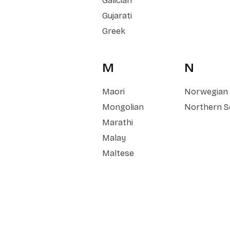
Galician
Gujarati
Greek
M
N
Maori
Norwegian
Mongolian
Northern S
Marathi
Malay
Maltese