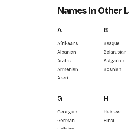
Names In Other 
A
B
Afrikaans
Basque
Albanian
Belarusian
Arabic
Bulgarian
Armenian
Bosnian
Azeri
G
H
Georgian
Hebrew
German
Hindi