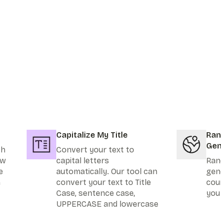
Capitalize My Title
Ran
Gen
th
Convert your text to
ew
capital letters
Ran
e
automatically. Our tool can
gen
n
convert your text to Title
cou
Case, sentence case,
you
UPPERCASE and lowercase