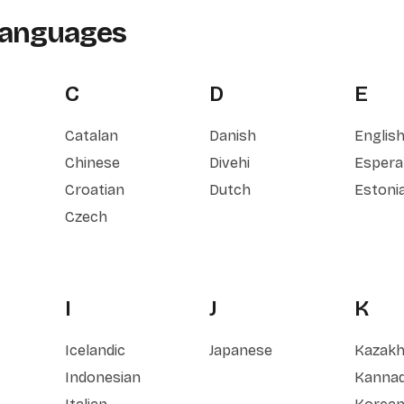
Languages
C
D
E
Catalan
Danish
Englis
Chinese
Divehi
Espera
Croatian
Dutch
Estoni
Czech
I
J
K
Icelandic
Japanese
Kazak
Indonesian
Kanna