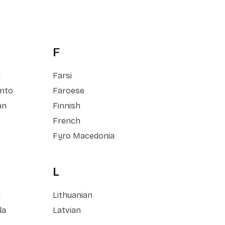
F
h
Farsi
nto
Faroese
an
Finnish
French
Fyro Macedonia
L
h
Lithuanian
da
Latvian