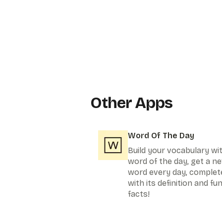
Other Apps
Word Of The Day
Build your vocabulary wi
word of the day, get a n
word every day, complet
with its definition and fu
facts!