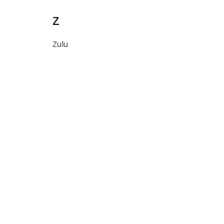
Z
Zulu