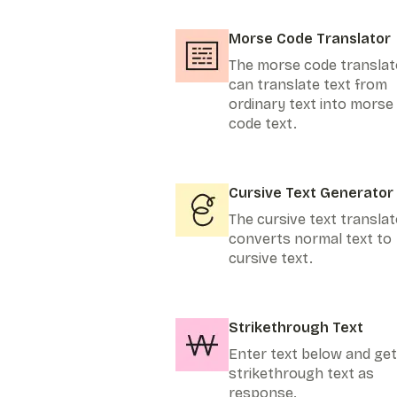
Morse Code Translator
The morse code translat
can translate text from
ordinary text into morse
code text.
Cursive Text Generator
The cursive text translat
converts normal text to
cursive text.
Strikethrough Text
Enter text below and get
strikethrough text as
response.