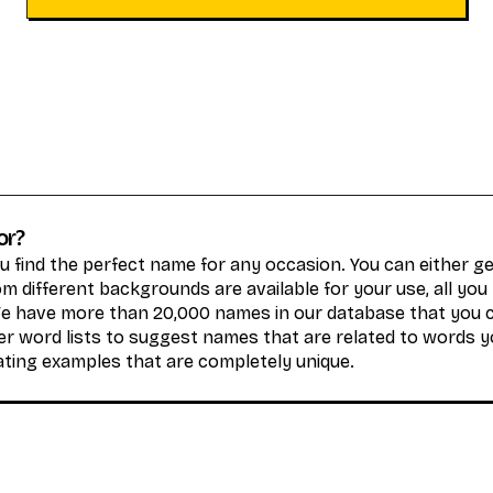
or?
 find the perfect name for any occasion. You can either 
 different backgrounds are available for your use, all you
We have more than 20,000 names in our database that you 
r word lists to suggest names that are related to words y
ating examples that are completely unique.