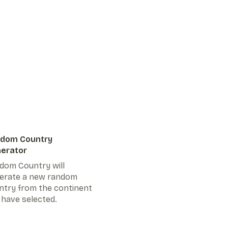
dom Country
erator
dom Country will
erate a new random
ntry from the continent
 have selected.