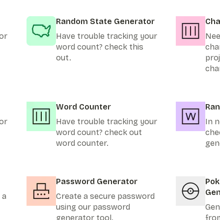
Random State Generator
Cha
or
Have trouble tracking your
Nee
word count? check this
cha
out.
pro
cha
Word Counter
Ran
or
Have trouble tracking your
In n
word count? check out
che
word counter.
gen
Password Generator
Po
Gen
 a
Create a secure password
using our password
Gen
generator tool.
fro