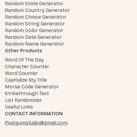
Random State Generator
Random Country Generator
Random Choice Generator
Random String Generator
Random Color Generator
Random Date Generator
Random Name Generator
Other Products
Word Of The Day
Character Counter
Word Counter
Capitalize My Title
Morse Code Generator
Strikethrough Text
List Randomizer
Useful Links
CONTACT INFORMATION
Pixelgumstudio@gmail.com