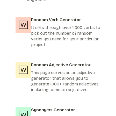
Random Verb Generator
It sifts through over 1,000 verbs to
pick out the number of random
verbs you need for your particular
project.
Random Adjective Generator
This page serves as an adjective
generator that allows you to
generate 1000+ random adjectives
including common adjectives.
Synonyms Generator