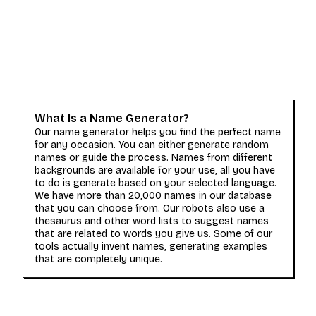
What Is a Name Generator?
Our name generator helps you find the perfect name
for any occasion. You can either generate random
names or guide the process. Names from different
backgrounds are available for your use, all you have
to do is generate based on your selected language.
We have more than 20,000 names in our database
that you can choose from. Our robots also use a
thesaurus and other word lists to suggest names
that are related to words you give us. Some of our
tools actually invent names, generating examples
that are completely unique.