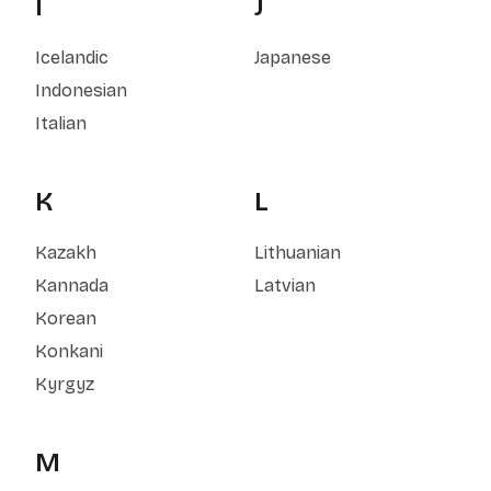
I
J
Icelandic
Japanese
Indonesian
Italian
K
L
Kazakh
Lithuanian
Kannada
Latvian
Korean
Konkani
Kyrgyz
M