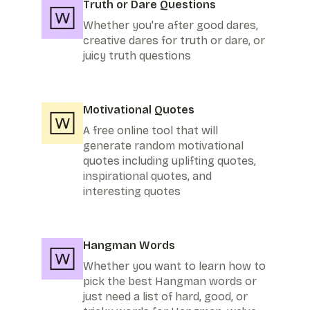
Truth or Dare Questions
Whether you're after good dares,
creative dares for truth or dare, or
juicy truth questions
Motivational Quotes
A free online tool that will
generate random motivational
quotes including uplifting quotes,
inspirational quotes, and
interesting quotes
Hangman Words
Whether you want to learn how to
pick the best Hangman words or
just need a list of hard, good, or