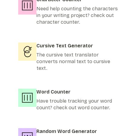
Need help counting the characters
in your writing project? check out
character counter.
Cursive Text Generator
The cursive text translator
converts normal text to cursive
text.
Word Counter
Have trouble tracking your word
count? check out word counter.
Random Word Generator