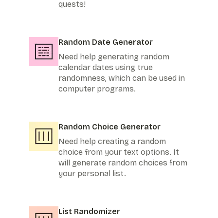
quests!
Random Date Generator
Need help generating random
calendar dates using true
randomness, which can be used in
computer programs.
Random Choice Generator
Need help creating a random
choice from your text options. It
will generate random choices from
your personal list.
List Randomizer