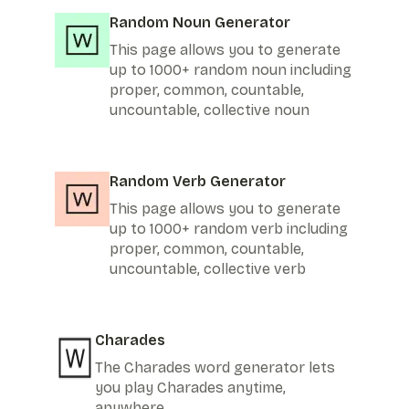
Random Noun Generator
This page allows you to generate
up to 1000+ random noun including
proper, common, countable,
uncountable, collective noun
Random Verb Generator
This page allows you to generate
up to 1000+ random verb including
proper, common, countable,
uncountable, collective verb
Charades
The Charades word generator lets
you play Charades anytime,
anywhere