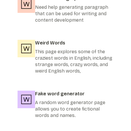
Need help generating paragraph
that can be used for writing and
content development
Weird Words
This page explores some of the
craziest words in English, including
strange words, crazy words, and
weird English words,
Fake word generator
A random word generator page
allows you to create fictional
words and names.