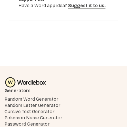
Have a Word app idea?
Suggest it to us.
Generators
Random Word Generator
Random Letter Generator
Cursive Text Generator
Pokemon Name Generator
Password Generator