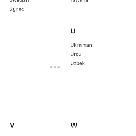
Swedish
Tswana
Syriac
U
Ukrainian
Urdu
Uzbek
V
W