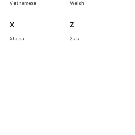
Vietnamese
Welsh
X
Z
Xhosa
Zulu