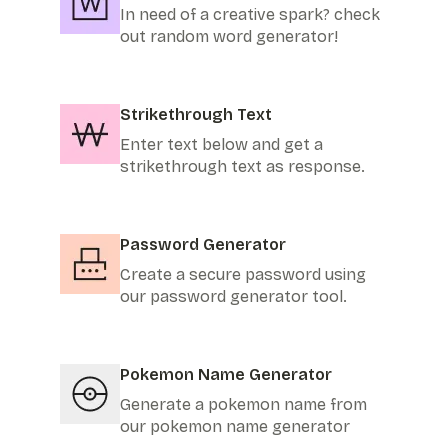
In need of a creative spark? check
out random word generator!
Strikethrough Text
Enter text below and get a
strikethrough text as response.
Password Generator
Create a secure password using
our password generator tool.
Pokemon Name Generator
Generate a pokemon name from
our pokemon name generator