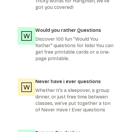
tricky words for Hangman, we've
got you covered!
Would you rather Questions
Discover 100 fun "Would You
Rather" questions for kids! You can
get free printable cards or a one-
page printable.
Never have i ever questions
Whether it's a sleepover, a group
dinner, or just free time between
classes, we've put together a ton
of Never Have I Ever questions