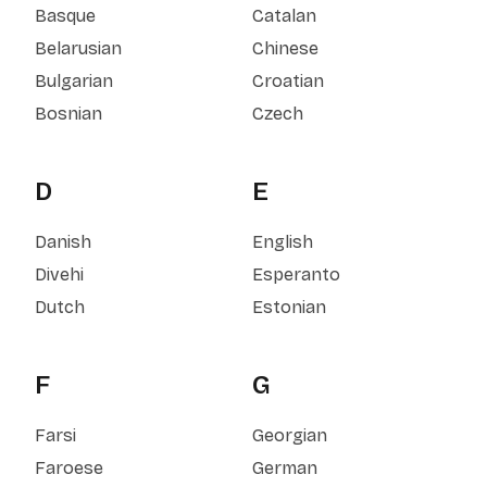
Basque
Catalan
Belarusian
Chinese
Bulgarian
Croatian
Bosnian
Czech
D
E
Danish
English
Divehi
Esperanto
Dutch
Estonian
F
G
Farsi
Georgian
Faroese
German