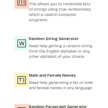
This allows you to randomize lists
of strings using true randomness,
which is used in computer
programs.
Random String Generator
Need help getting a random string
from the English alphabet or any
other alphabet of your choice.
Male and Female Names
Need help generating a list of male
and female names in any language
Random Paragraph Generator