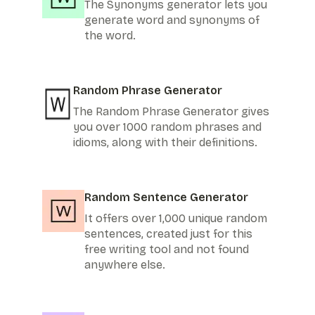
The Synonyms generator lets you
generate word and synonyms of
the word.
Random Phrase Generator
The Random Phrase Generator gives
you over 1000 random phrases and
idioms, along with their definitions.
Random Sentence Generator
It offers over 1,000 unique random
sentences, created just for this
free writing tool and not found
anywhere else.