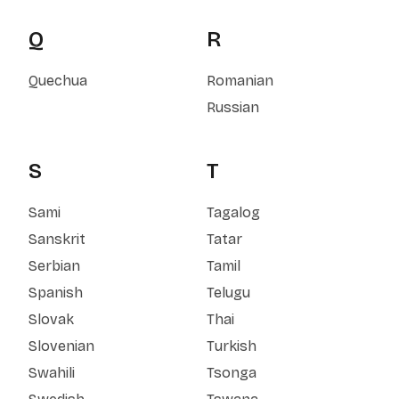
Q
R
Quechua
Romanian
Russian
S
T
Sami
Tagalog
Sanskrit
Tatar
Serbian
Tamil
Spanish
Telugu
Slovak
Thai
Slovenian
Turkish
Swahili
Tsonga