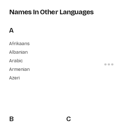
Names In Other Languages
A
Afrikaans
Albanian
Arabic
Armenian
Azeri
B
C