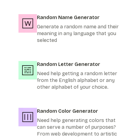
Random Name Generator
Generate a random name and their
meaning in any language that you
selected
Random Letter Generator
Need help getting a random letter
from the English alphabet or any
other alphabet of your choice.
Random Color Generator
Need help generating colors that
can serve a number of purposes?
From web development to artistic