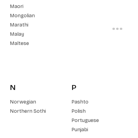
Maori
Mongolian
Marathi
Malay
Maltese
N
P
Norwegian
Pashto
Northern Sothi
Polish
Portuguese
Punjabi