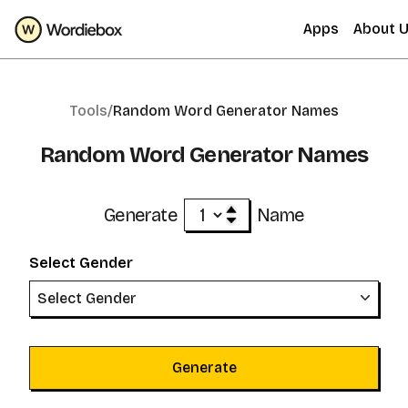
Apps
About 
Tools/
Random Word Generator Names
Random Word Generator Names
Generate
Name
Select Gender
Select Gender
Generate