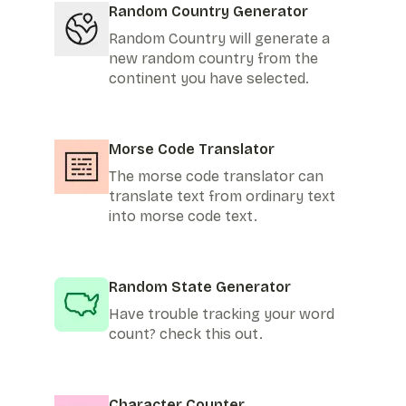
Random Country Generator
Random Country will generate a
new random country from the
continent you have selected.
Morse Code Translator
The morse code translator can
translate text from ordinary text
into morse code text.
Random State Generator
Have trouble tracking your word
count? check this out.
Character Counter