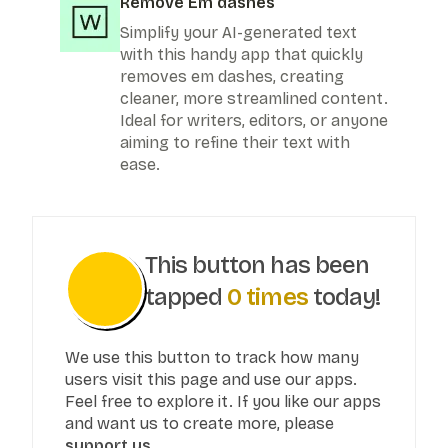
Remove Em dashes
Simplify your AI-generated text
with this handy app that quickly
removes em dashes, creating
cleaner, more streamlined content.
Ideal for writers, editors, or anyone
aiming to refine their text with
ease.
This button has been
tapped
0
times
today!
We use this button to track how many
users visit this page and use our apps.
Feel free to explore it. If you like our apps
and want us to create more, please
support us.