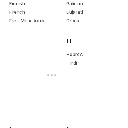
Finnish
Galician
French
Gujarati
Fyro Macedonia
Greek
H
Hebrew
Hindi