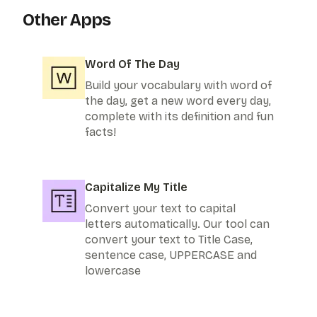
Other Apps
Word Of The Day
Build your vocabulary with word of
the day, get a new word every day,
complete with its definition and fun
facts!
Capitalize My Title
Convert your text to capital
letters automatically. Our tool can
convert your text to Title Case,
sentence case, UPPERCASE and
lowercase